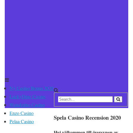
Ny Casino Bonus 2020
LuckyDino Casino
Wunderino Casino
Enzo Casino
Spela Casino Recension 2020
Pelaa Casino
Hej välkommen till översynen av