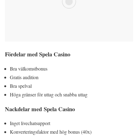
Fördelar med Spela Casino
Bra välkomstbonus
Gratis audition
Bra spelval
Höga gränser för uttag och snabba uttag
Nackdelar med
Spela Casino
Inget livechatsupport
Konverteringsfaktor med hög bonus (40x)