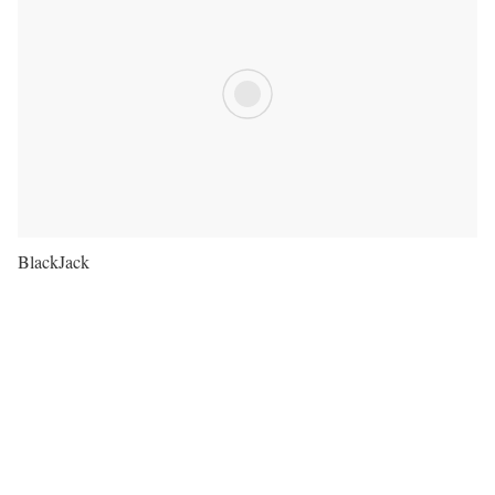
BlackJack