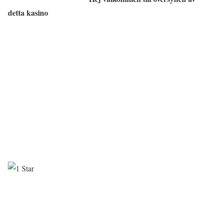
detta kasino