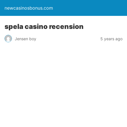
newcasinosbonus.com
spela casino recension
Jensen boy
5 years ago