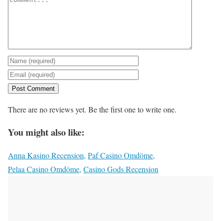
There are no reviews yet. Be the first one to write one.
You might also like:
Anna Kasino Recension
Paf Casino Omdöme
Pelaa Casino Omdöme
Casino Gods Recension