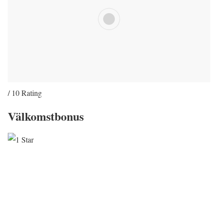
/ 10
Rating
Välkomstbonus