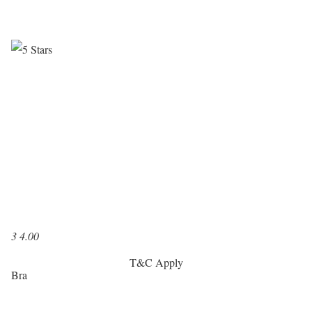
3
4.00
T&C Apply
Bra