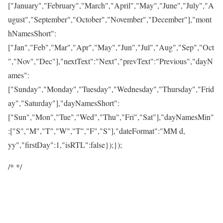
["January","February","March","April","May","June","July","A
ugust","September","October","November","December"],"mont
hNamesShort":
["Jan","Feb","Mar","Apr","May","Jun","Jul","Aug","Sep","Oct
","Nov","Dec"],"nextText":"Next","prevText":"Previous","dayN
ames":
["Sunday","Monday","Tuesday","Wednesday","Thursday","Frid
ay","Saturday"],"dayNamesShort":
["Sun","Mon","Tue","Wed","Thu","Fri","Sat"],"dayNamesMin"
:["S","M","T","W","T","F","S"],"dateFormat":"MM d,
yy","firstDay":1,"isRTL":false});});
/* */