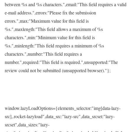
between %s and %s characters.",email:"This field requires a valid
e-mail address.",errors:"Please fix the submission
errors.",max:"Maximum value for this field is
%s.",maxlength:"This field allows a maximum of %s
characters.",min:"Minimum value for this field is
%s.",minlength:"This field requires a minimum of %s
characters.",number:"This field requires a
number.",required:"This field is required.",unsupported:"The
review could not be submitted (unsupported browser)."};
window.lazyLoadOptions={elements_selector:"img[data-lazy-
src],.rocket-lazyload",data_src:"lazy-src",data_srcset:"lazy-
srcset",data_sizes:"lazy-