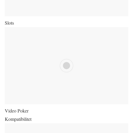
Slots
Video Poker
Kompatibilitet