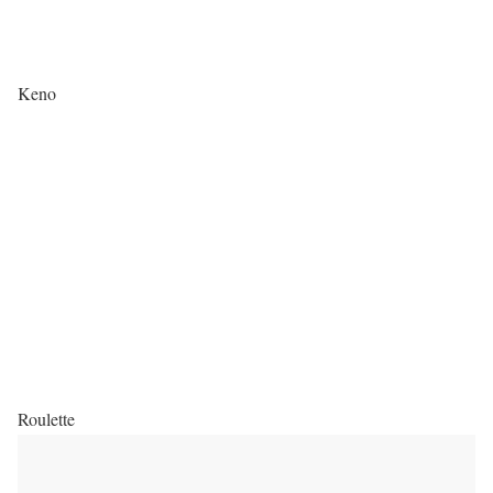
Keno
Roulette