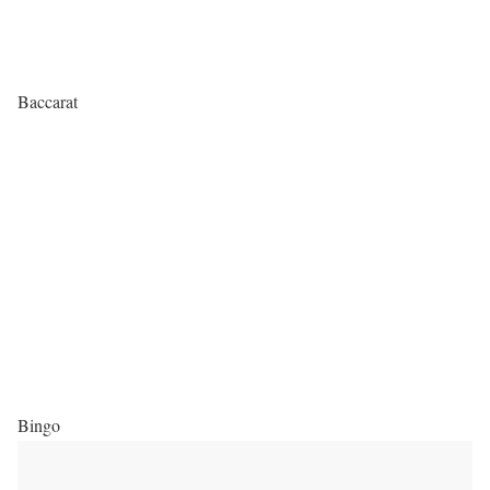
Baccarat
Bingo