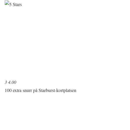
3
4.00
100 extra snurr på Starburst-kortplatsen