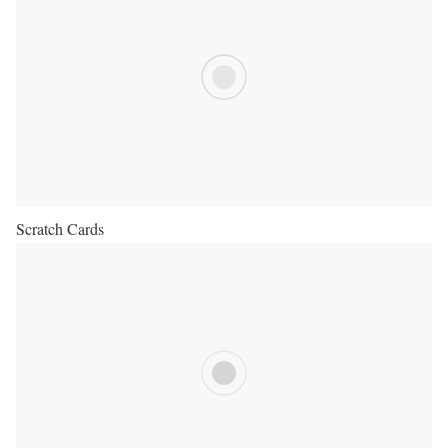
Scratch Cards