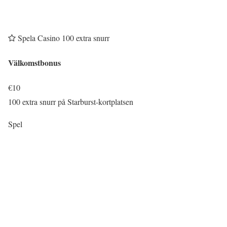
Spela Casino
100 extra snurr
Välkomstbonus
€10
100 extra snurr på Starburst-kortplatsen
Spel