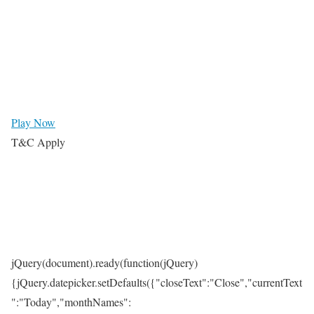
Play Now
T&C Apply
jQuery(document).ready(function(jQuery)
{jQuery.datepicker.setDefaults({"closeText":"Close","currentText
":"Today","monthNames":