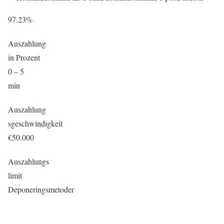
97.23%
Auszahlung
in Prozent
0 – 5
min
Auszahlung
sgeschwindigkeit
€50.000
Auszahlungs
limit
Deponeringsmetoder