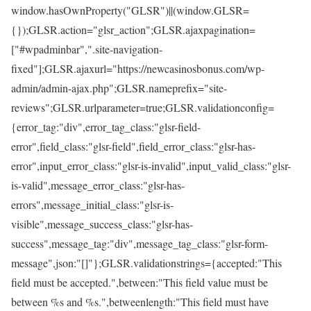
window.hasOwnProperty("GLSR")||(window.GLSR=
{});GLSR.action="glsr_action";GLSR.ajaxpagination=
["#wpadminbar",".site-navigation-
fixed"];GLSR.ajaxurl="https://newcasinosbonus.com/wp-
admin/admin-ajax.php";GLSR.nameprefix="site-
reviews";GLSR.urlparameter=true;GLSR.validationconfig=
{error_tag:"div",error_tag_class:"glsr-field-
error",field_class:"glsr-field",field_error_class:"glsr-has-
error",input_error_class:"glsr-is-invalid",input_valid_class:"glsr-
is-valid",message_error_class:"glsr-has-
errors",message_initial_class:"glsr-is-
visible",message_success_class:"glsr-has-
success",message_tag:"div",message_tag_class:"glsr-form-
message",json:"[]"};GLSR.validationstrings={accepted:"This
field must be accepted.",between:"This field value must be
between %s and %s.",betweenlength:"This field must have