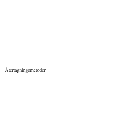
Återtagningsmetoder