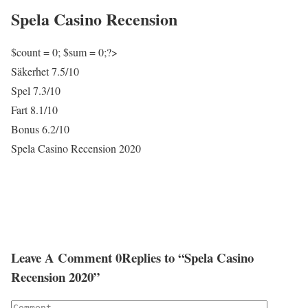
Spela Casino Recension
$count = 0; $sum = 0;?>
Säkerhet 7.5/10
Spel 7.3/10
Fart 8.1/10
Bonus 6.2/10
Spela Casino Recension 2020
Leave A Comment
0Replies to “Spela Casino
Recension 2020”