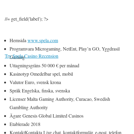
//= get_field('label'); ?>
Hemsida
www.spela.com
Programvara
Microgaming, NetEnt, Play’n GO, Yggdrasil
Try Spela Casino Recension
Gaming
Uttagningsgräns
50 000 € per månad
Kasinotyp
Omedelbar spel, mobil
Valutor
Euro, svensk krona
Språk
Engelska, finska, svenska
Licenser
Malta Gaming Authority, Curacao, Swedish
Gambling Authority
Ägare
Genesis Global Limited Casinos
Etablerade
2018
KontaktKontakta
Live chat, kontaktformulär, e-post, telefon