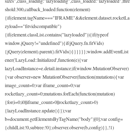
sizes",class_loading:"lazyloading",class_loaded:"lazyloaded",thre
shold:300,callback_loaded:function(element)
{if(element.tagName==="IFRAME"&&element.dataset.rocketLa
zyload=="fitvidscompatible")
{if(element.classList.contains("lazyloaded")){if(typeof
window.jQuery!="undefined"){if(jQuery.fn.fitVids)
{jQuery(element).parent().fitVids()}}}}}};window.addEventList
ener('LazyLoad::Initialized',function(e){var
lazyLoadInstance=e.detail.instance;if(window.MutationObserver)
{var observer=new MutationObserver(function(mutations){var
image_count=0;var iframe_count=0;var
rocketlazy_count=0;mutations.forEach(function(mutation)
{for(i=0;i0||iframe_count>0||rocketlazy_count>0)
{lazyLoadInstance.update()}});var
b=document.getElementsByTagName("body")[0];var config=
{childList:!0,subtree:!0};observer.observe(b,config)}},!1)