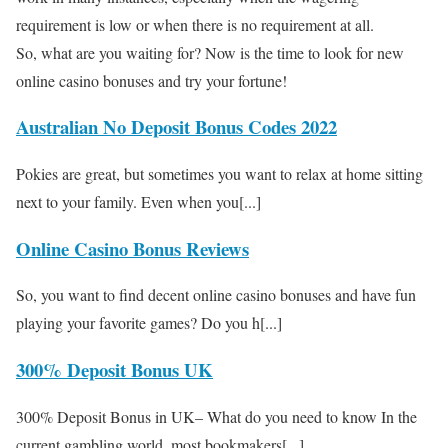
requirement is low or when there is no requirement at all.
So, what are you waiting for? Now is the time to look for new
online casino bonuses and try your fortune!
Australian No Deposit Bonus Codes 2022
Pokies are great, but sometimes you want to relax at home sitting
next to your family. Even when you[...]
Online Casino Bonus Reviews
So, you want to find decent online casino bonuses and have fun
playing your favorite games? Do you h[...]
300% Deposit Bonus UK
300% Deposit Bonus in UK– What do you need to know In the
current gambling world, most bookmakers[...]