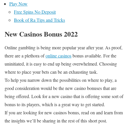
Play Now
Free Spins No Deposit
Book of Ra Tips and Tricks
New Casinos Bonus 2022
Online gambling is being more popular year after year. As proof,
there are a plethora of
online casinos
bonus available. For the
uninitiated, it is easy to end up being overwhelmed. Choosing
where to place your bets can be an exhausting task.
To help you narrow down the possibilities on where to play, a
good consideration would be the new casino bonuses that are
being offered. Look for a new casino that is offering some sort of
bonus to its players, which is a great way to get started.
If you are looking for new casinos bonus, read on and learn from
the insights we’ll be sharing in the rest of this short post.