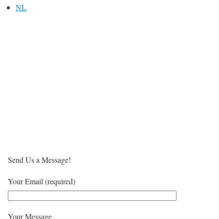
NL
Send Us a Message!
Your Email (required)
Your Message