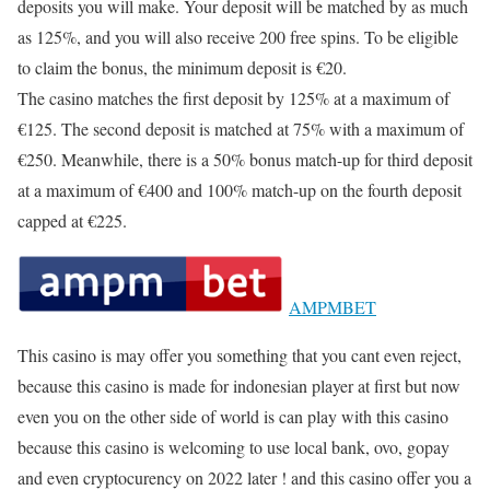
deposits you will make. Your deposit will be matched by as much
as 125%, and you will also receive 200 free spins. To be eligible
to claim the bonus, the minimum deposit is €20.
The casino matches the first deposit by 125% at a maximum of
€125. The second deposit is matched at 75% with a maximum of
€250. Meanwhile, there is a 50% bonus match-up for third deposit
at a maximum of €400 and 100% match-up on the fourth deposit
capped at €225.
AMPMBET
This casino is may offer you something that you cant even reject,
because this casino is made for indonesian player at first but now
even you on the other side of world is can play with this casino
because this casino is welcoming to use local bank, ovo, gopay
and even cryptocurency on 2022 later ! and this casino offer you a