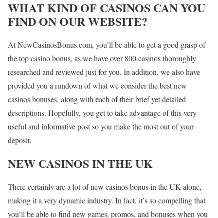
WHAT KIND OF CASINOS CAN YOU
FIND ON OUR WEBSITE?
At NewCasinosBonus.com, you’ll be able to get a good grasp of
the top casino bonus, as we have over 800 casinos thoroughly
researched and reviewed just for you. In addition, we also have
provided you a rundown of what we consider the best new
casinos bonuses, along with each of their brief yet detailed
descriptions. Hopefully, you get to take advantage of this very
useful and informative post so you make the most out of your
deposit.
NEW CASINOS IN THE UK
There certainly are a lot of new casinos bonus in the UK alone,
making it a very dynamic industry. In fact, it’s so compelling that
you’ll be able to find new games, promos, and bonuses when you