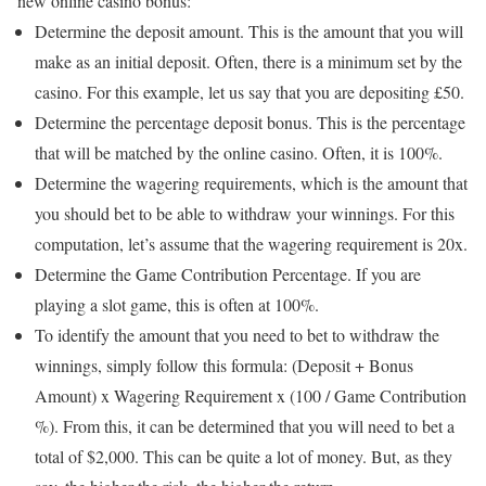
new online casino bonus:
Determine the deposit amount. This is the amount that you will
make as an initial deposit. Often, there is a minimum set by the
casino. For this example, let us say that you are depositing £50.
Determine the percentage deposit bonus. This is the percentage
that will be matched by the online casino. Often, it is 100%.
Determine the wagering requirements, which is the amount that
you should bet to be able to withdraw your winnings. For this
computation, let’s assume that the wagering requirement is 20x.
Determine the Game Contribution Percentage. If you are
playing a slot game, this is often at 100%.
To identify the amount that you need to bet to withdraw the
winnings, simply follow this formula: (Deposit + Bonus
Amount) x Wagering Requirement x (100 / Game Contribution
%). From this, it can be determined that you will need to bet a
total of $2,000. This can be quite a lot of money. But, as they