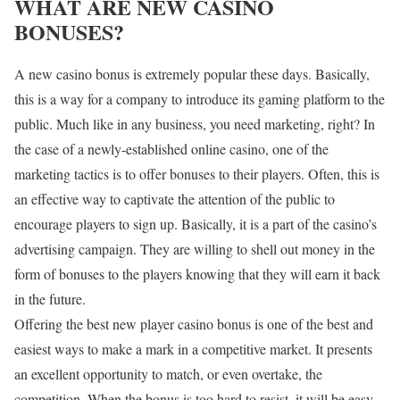
WHAT ARE NEW CASINO
BONUSES?
A new casino bonus is extremely popular these days. Basically,
this is a way for a company to introduce its gaming platform to the
public. Much like in any business, you need marketing, right? In
the case of a newly-established online casino, one of the
marketing tactics is to offer bonuses to their players. Often, this is
an effective way to captivate the attention of the public to
encourage players to sign up. Basically, it is a part of the casino’s
advertising campaign. They are willing to shell out money in the
form of bonuses to the players knowing that they will earn it back
in the future.
Offering the best new player casino bonus is one of the best and
easiest ways to make a mark in a competitive market. It presents
an excellent opportunity to match, or even overtake, the
competition. When the bonus is too hard to resist, it will be easy