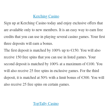
Kerching Casino
Sign up at Kerching Casino today and enjoy exclusive offers that
are available only to new members. It is an easy way to earn free
credits that you can use in playing several casino games. Your first
three deposits will earn a bonus.
The first deposit is matched by 100% up to €150. You will also
receive 150 free spins that you can use in listed games. Your
second deposit is matched by 100% at a maximum of €100. You
will also receive 25 free spins in exclusive games. For the third
deposit, it is matched at 50% with a limit bonus of €300. You will
also receive 25 free spins on certain games.
TopTally Casino