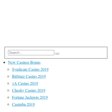
New Casinos Bonus
Syndicate Casino 2019
BitStarz Casino 2019
1A Casino 2019
Cheeky Casino 2019
Fortune Jackpots 2019
Casimba 2019