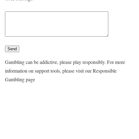
Gambling can be addictive, please play responsibly. For more
information on support tools, please visit our Responsible
Gambling page