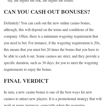
say, the higher the risk, the higher the return.
CAN YOU CASH OUT BONUSES?
Definitely! You can cash out the new online casino bonus,
although, this will depend on the terms and conditions of the
company. Often, there is a minimum wagering requirement that
you need to bet. For instance, if the wagering requirement is 20x,
this means that you must bet 20 times the bonus that you have to
be able to cash it out. Some casinos are strict, and they provide a
specific duration, such as 30 days, for you to meet the wagering
requirements to enjoy the bonus.
FINAL VERDICT
In sum, a new casino bonus is one of the best ways for new
casinos to attract new players. It is a promotional strategy that will
work in many instances, especially when the wagering