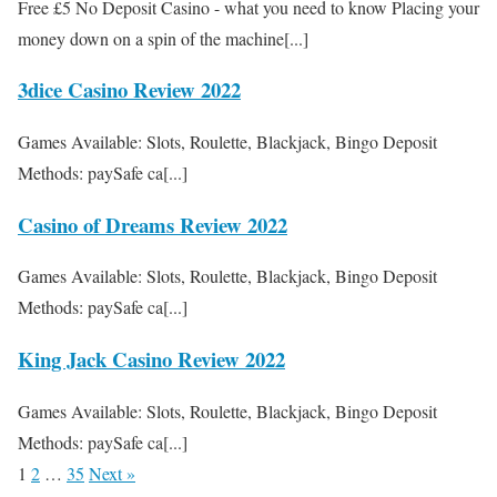
Free £5 No Deposit Casino - what you need to know Placing your
money down on a spin of the machine[...]
3dice Casino Review 2022
Games Available: Slots, Roulette, Blackjack, Bingo Deposit
Methods: paySafe ca[...]
Casino of Dreams Review 2022
Games Available: Slots, Roulette, Blackjack, Bingo Deposit
Methods: paySafe ca[...]
King Jack Casino Review 2022
Games Available: Slots, Roulette, Blackjack, Bingo Deposit
Methods: paySafe ca[...]
1
2
…
35
Next »