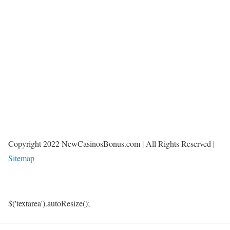
Copyright 2022 NewCasinosBonus.com | All Rights Reserved |
Sitemap
$('textarea').autoResize();