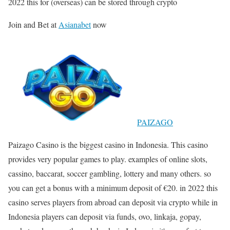
2022 this for (overseas) can be stored through crypto
Join and Bet at
Asianabet
now
PAIZAGO
Paizago Casino is the biggest casino in Indonesia. This casino
provides very popular games to play. examples of online slots,
cassino, baccarat, soccer gambling, lottery and many others. so
you can get a bonus with a minimum deposit of €20. in 2022 this
casino serves players from abroad can deposit via crypto while in
Indonesia players can deposit via funds, ovo, linkaja, gopay,