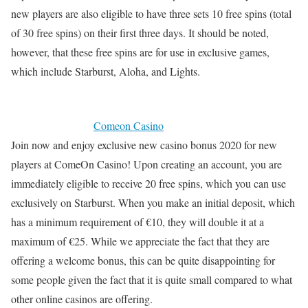
new players are also eligible to have three sets 10 free spins (total
of 30 free spins) on their first three days. It should be noted,
however, that these free spins are for use in exclusive games,
which include Starburst, Aloha, and Lights.
Comeon Casino
Join now and enjoy exclusive new casino bonus 2020 for new
players at ComeOn Casino! Upon creating an account, you are
immediately eligible to receive 20 free spins, which you can use
exclusively on Starburst. When you make an initial deposit, which
has a minimum requirement of €10, they will double it at a
maximum of €25. While we appreciate the fact that they are
offering a welcome bonus, this can be quite disappointing for
some people given the fact that it is quite small compared to what
other online casinos are offering.