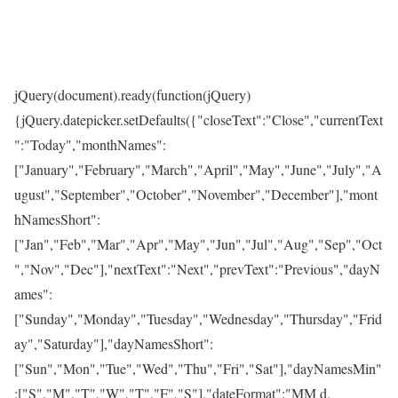
jQuery(document).ready(function(jQuery)
{jQuery.datepicker.setDefaults({"closeText":"Close","currentText
":"Today","monthNames":
["January","February","March","April","May","June","July","A
ugust","September","October","November","December"],"mont
hNamesShort":
["Jan","Feb","Mar","Apr","May","Jun","Jul","Aug","Sep","Oct
","Nov","Dec"],"nextText":"Next","prevText":"Previous","dayN
ames":
["Sunday","Monday","Tuesday","Wednesday","Thursday","Frid
ay","Saturday"],"dayNamesShort":
["Sun","Mon","Tue","Wed","Thu","Fri","Sat"],"dayNamesMin"
:["S","M","T","W","T","F","S"],"dateFormat":"MM d,