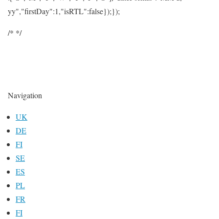
yy","firstDay":1,"isRTL":false});});
/* */
Navigation
UK
DE
FI
SE
ES
PL
FR
FI