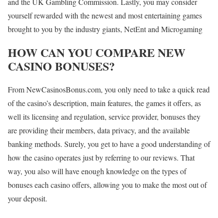
and the UK Gambling Commission. Lastly, you may consider
yourself rewarded with the newest and most entertaining games
brought to you by the industry giants, NetEnt and Microgaming
HOW CAN YOU COMPARE NEW
CASINO BONUSES?
From NewCasinosBonus.com, you only need to take a quick read
of the casino’s description, main features, the games it offers, as
well its licensing and regulation, service provider, bonuses they
are providing their members, data privacy, and the available
banking methods. Surely, you get to have a good understanding of
how the casino operates just by referring to our reviews. That
way, you also will have enough knowledge on the types of
bonuses each casino offers, allowing you to make the most out of
your deposit.