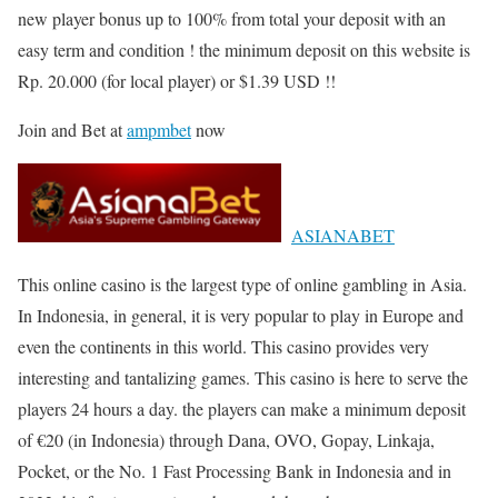
new player bonus up to 100% from total your deposit with an
easy term and condition ! the minimum deposit on this website is
Rp. 20.000 (for local player) or $1.39 USD !!
Join and Bet at
ampmbet
now
ASIANABET
This online casino is the largest type of online gambling in Asia.
In Indonesia, in general, it is very popular to play in Europe and
even the continents in this world. This casino provides very
interesting and tantalizing games. This casino is here to serve the
players 24 hours a day. the players can make a minimum deposit
of €20 (in Indonesia) through Dana, OVO, Gopay, Linkaja,
Pocket, or the No. 1 Fast Processing Bank in Indonesia and in