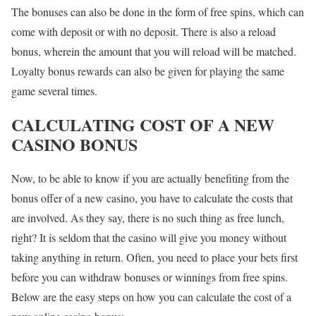
The bonuses can also be done in the form of free spins, which can
come with deposit or with no deposit. There is also a reload
bonus, wherein the amount that you will reload will be matched.
Loyalty bonus rewards can also be given for playing the same
game several times.
CALCULATING COST OF A NEW
CASINO BONUS
Now, to be able to know if you are actually benefiting from the
bonus offer of a new casino, you have to calculate the costs that
are involved. As they say, there is no such thing as free lunch,
right? It is seldom that the casino will give you money without
taking anything in return. Often, you need to place your bets first
before you can withdraw bonuses or winnings from free spins.
Below are the easy steps on how you can calculate the cost of a