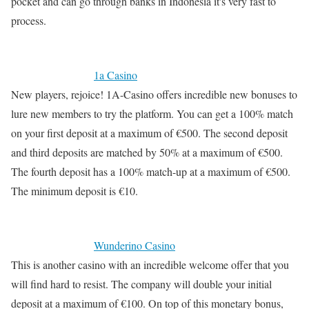
pocket and can go through banks in Indonesia it's very fast to
process.
1a Casino
New players, rejoice! 1A-Casino offers incredible new bonuses to
lure new members to try the platform. You can get a 100% match
on your first deposit at a maximum of €500. The second deposit
and third deposits are matched by 50% at a maximum of €500.
The fourth deposit has a 100% match-up at a maximum of €500.
The minimum deposit is €10.
Wunderino Casino
This is another casino with an incredible welcome offer that you
will find hard to resist. The company will double your initial
deposit at a maximum of €100. On top of this monetary bonus,