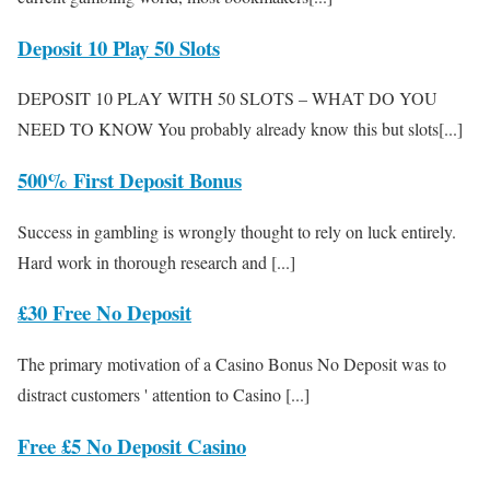
Deposit 10 Play 50 Slots
DEPOSIT 10 PLAY WITH 50 SLOTS – WHAT DO YOU
NEED TO KNOW You probably already know this but slots[...]
500% First Deposit Bonus
Success in gambling is wrongly thought to rely on luck entirely.
Hard work in thorough research and [...]
£30 Free No Deposit
The primary motivation of a Casino Bonus No Deposit was to
distract customers ' attention to Casino [...]
Free £5 No Deposit Casino