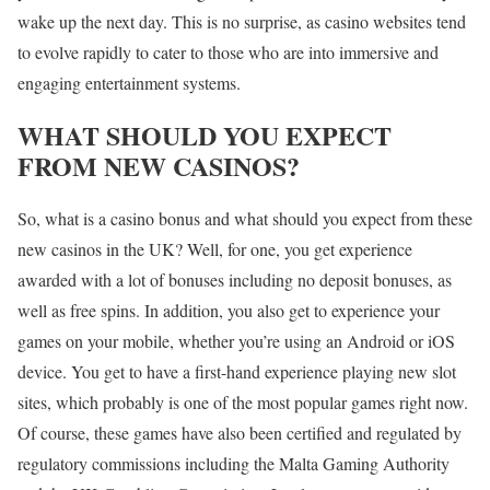
wake up the next day. This is no surprise, as casino websites tend
to evolve rapidly to cater to those who are into immersive and
engaging entertainment systems.
WHAT SHOULD YOU EXPECT
FROM NEW CASINOS?
So, what is a casino bonus and what should you expect from these
new casinos in the UK? Well, for one, you get experience
awarded with a lot of bonuses including no deposit bonuses, as
well as free spins. In addition, you also get to experience your
games on your mobile, whether you’re using an Android or iOS
device. You get to have a first-hand experience playing new slot
sites, which probably is one of the most popular games right now.
Of course, these games have also been certified and regulated by
regulatory commissions including the Malta Gaming Authority