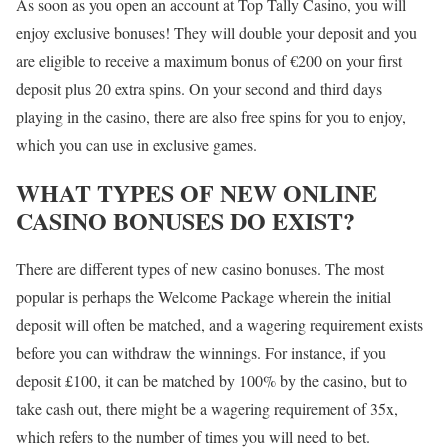
As soon as you open an account at Top Tally Casino, you will
enjoy exclusive bonuses! They will double your deposit and you
are eligible to receive a maximum bonus of €200 on your first
deposit plus 20 extra spins. On your second and third days
playing in the casino, there are also free spins for you to enjoy,
which you can use in exclusive games.
WHAT TYPES OF NEW ONLINE
CASINO BONUSES DO EXIST?
There are different types of new casino bonuses. The most
popular is perhaps the Welcome Package wherein the initial
deposit will often be matched, and a wagering requirement exists
before you can withdraw the winnings. For instance, if you
deposit £100, it can be matched by 100% by the casino, but to
take cash out, there might be a wagering requirement of 35x,
which refers to the number of times you will need to bet.