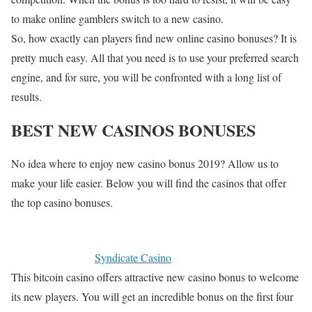
to make online gamblers switch to a new casino.
So, how exactly can players find new online casino bonuses? It is
pretty much easy. All that you need is to use your preferred search
engine, and for sure, you will be confronted with a long list of
results.
BEST NEW CASINOS BONUSES
No idea where to enjoy new casino bonus 2019? Allow us to
make your life easier. Below you will find the casinos that offer
the top casino bonuses.
Syndicate Casino
This bitcoin casino offers attractive new casino bonus to welcome
its new players. You will get an incredible bonus on the first four