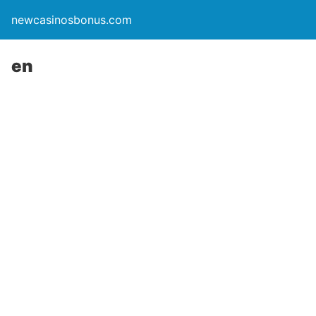
newcasinosbonus.com
en