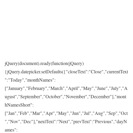
jQuery(document).ready(function(jQuery)
{jQuery.datepicker.setDefaults({"closeText":"Close","currentText
":"Today","monthNames":
["January","February","March","April","May","June","July","A
ugust","September","October","November","December"],"mont
hNamesShort":
["Jan","Feb","Mar","Apr","May","Jun","Jul","Aug","Sep","Oct
","Nov","Dec"],"nextText":"Next","prevText":"Previous","dayN
ames":