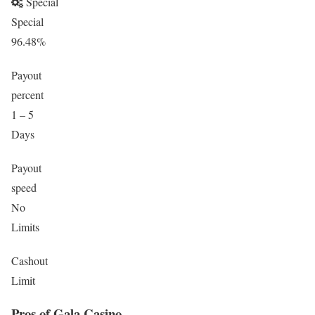
Special
Special
96.48%
Payout
percent
1 – 5
Days
Payout
speed
No
Limits
Cashout
Limit
Pros of Gala Casino