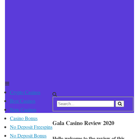
Crypto Casinos
Best Casinos
New Casinos
Casino Bonus
Gala Casino Review 2020
No Deposit Freespins
No Deposit Bonus
Hello welcome to the review of this