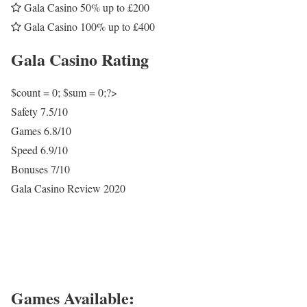
Gala Casino
50% up to £200
Gala Casino
100% up to £400
Gala Casino Rating
$count = 0; $sum = 0;?>
Safety 7.5/10
Games 6.8/10
Speed 6.9/10
Bonuses 7/10
Gala Casino Review 2020
Games Available: