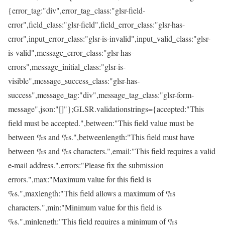
{error_tag:"div",error_tag_class:"glsr-field-
error",field_class:"glsr-field",field_error_class:"glsr-has-
error",input_error_class:"glsr-is-invalid",input_valid_class:"glsr-
is-valid",message_error_class:"glsr-has-
errors",message_initial_class:"glsr-is-
visible",message_success_class:"glsr-has-
success",message_tag:"div",message_tag_class:"glsr-form-
message",json:"[]"};GLSR.validationstrings={accepted:"This
field must be accepted.",between:"This field value must be
between %s and %s.",betweenlength:"This field must have
between %s and %s characters.",email:"This field requires a valid
e-mail address.",errors:"Please fix the submission
errors.",max:"Maximum value for this field is
%s.",maxlength:"This field allows a maximum of %s
characters.",min:"Minimum value for this field is
%s.",minlength:"This field requires a minimum of %s