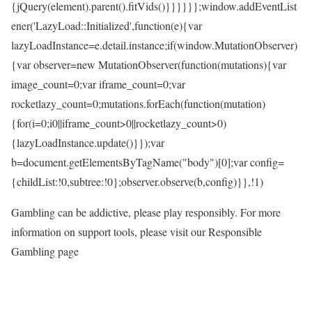
{jQuery(element).parent().fitVids()}}}}}};window.addEventList
ener('LazyLoad::Initialized',function(e){var
lazyLoadInstance=e.detail.instance;if(window.MutationObserver)
{var observer=new MutationObserver(function(mutations){var
image_count=0;var iframe_count=0;var
rocketlazy_count=0;mutations.forEach(function(mutation)
{for(i=0;i0||iframe_count>0||rocketlazy_count>0)
{lazyLoadInstance.update()}});var
b=document.getElementsByTagName("body")[0];var config=
{childList:!0,subtree:!0};observer.observe(b,config)}},!1)
Gambling can be addictive, please play responsibly. For more
information on support tools, please visit our Responsible
Gambling page