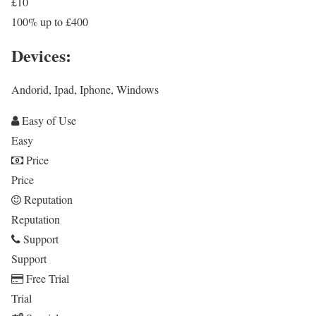
£10
100% up to £400
Devices:
Andorid, Ipad, Iphone, Windows
Easy of Use
Easy
Price
Price
Reputation
Reputation
Support
Support
Free Trial
Trial