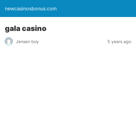
newcasinosbonus.com
gala casino
Jensen boy
5 years ago