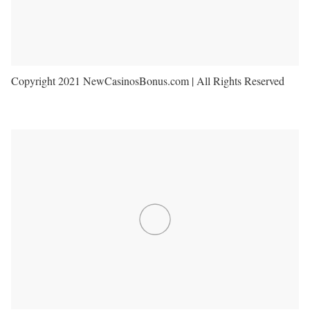
Copyright 2021 NewCasinosBonus.com | All Rights Reserved