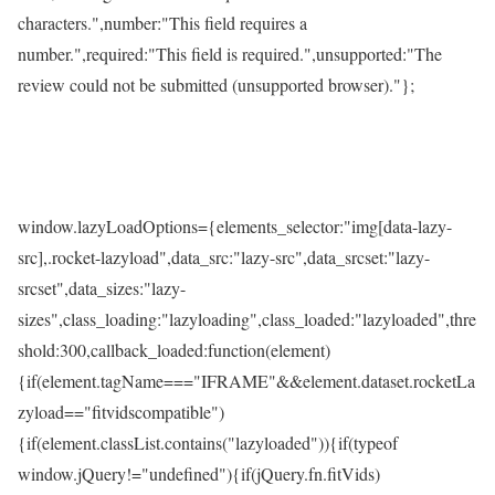
characters.",number:"This field requires a
number.",required:"This field is required.",unsupported:"The
review could not be submitted (unsupported browser)."};
window.lazyLoadOptions={elements_selector:"img[data-lazy-
src],.rocket-lazyload",data_src:"lazy-src",data_srcset:"lazy-
srcset",data_sizes:"lazy-
sizes",class_loading:"lazyloading",class_loaded:"lazyloaded",thre
shold:300,callback_loaded:function(element)
{if(element.tagName==="IFRAME"&&element.dataset.rocketLa
zyload=="fitvidscompatible")
{if(element.classList.contains("lazyloaded")){if(typeof
window.jQuery!="undefined"){if(jQuery.fn.fitVids)