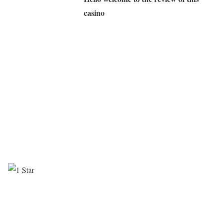
casino