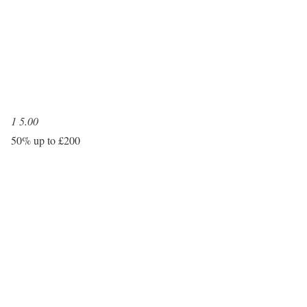
1
5.00
50% up to £200