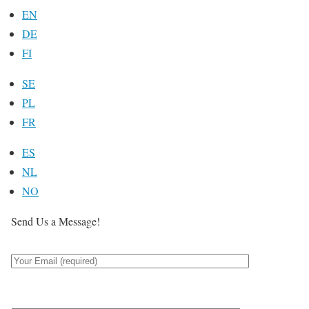
EN
DE
FI
SE
PL
FR
ES
NL
NO
Send Us a Message!