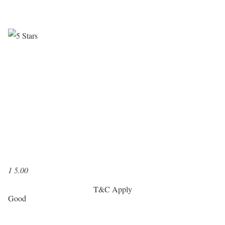
1
5.00
T&C Apply
Good