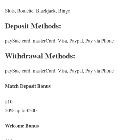
Slots, Roulette, Blackjack, Bingo
Deposit Methods:
paySafe card, masterCard, Visa, Paypal, Pay via Phone
Withdrawal Methods:
paySafe card, masterCard, Visa, Paypal, Pay via Phone
Match Deposit Bonus
£10
50% up to £200
Welcome Bonus