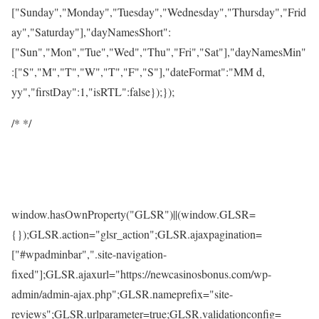
["Sunday","Monday","Tuesday","Wednesday","Thursday","Frid
ay","Saturday"],"dayNamesShort":
["Sun","Mon","Tue","Wed","Thu","Fri","Sat"],"dayNamesMin"
:["S","M","T","W","T","F","S"],"dateFormat":"MM d,
yy","firstDay":1,"isRTL":false});});
/* */
window.hasOwnProperty("GLSR")||(window.GLSR=
{});GLSR.action="glsr_action";GLSR.ajaxpagination=
["#wpadminbar",".site-navigation-
fixed"];GLSR.ajaxurl="https://newcasinosbonus.com/wp-
admin/admin-ajax.php";GLSR.nameprefix="site-
reviews";GLSR.urlparameter=true;GLSR.validationconfig=