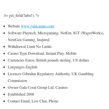
//= get_field('label'); ?>
Website
www.galacasino.com
Software
Playtech, Microgaming, NetEnt, IGT (WagerWorks),
NextGen Gaming, Inspired
Withdrawal Limit
No Limits
Casino Type
Download, Instant Play, Mobile
Currencies
Euros, British pounds sterling, US dollars
Languages
English
Licences
Gibraltar Regulatory Authority, UK Gambling
Commission
Owner
Gala Coral Group Ltd. Casinos
Established
2008
Contact
Email, Live Chat, Phone