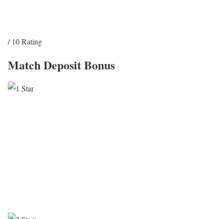
/ 10
Rating
Match Deposit Bonus