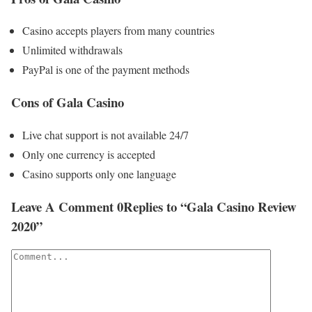
Casino accepts players from many countries
Unlimited withdrawals
PayPal is one of the payment methods
Cons of Gala Casino
Live chat support is not available 24/7
Only one currency is accepted
Casino supports only one language
Leave A Comment
0Replies to “Gala Casino Review
2020”