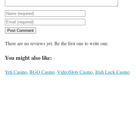
There are no reviews yet. Be the first one to write one.
You might also like:
Yeti Casino
BGO Casino
VideoSlots Casino
Irish Luck Casino