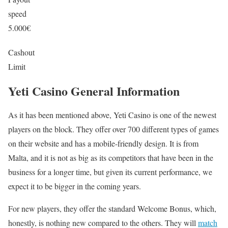
speed
5.000€
Cashout
Limit
Yeti Casino General Information
As it has been mentioned above, Yeti Casino is one of the newest
players on the block. They offer over 700 different types of games
on their website and has a mobile-friendly design. It is from
Malta, and it is not as big as its competitors that have been in the
business for a longer time, but given its current performance, we
expect it to be bigger in the coming years.
For new players, they offer the standard Welcome Bonus, which,
honestly, is nothing new compared to the others. They will
match