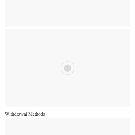
Withdrawal Methods