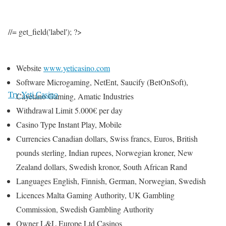
//= get_field('label'); ?>
Website
www.yeticasino.com
Software
Microgaming, NetEnt, Saucify (BetOnSoft),
Try Yeti Casino
Cayetano Gaming, Amatic Industries
Withdrawal Limit
5.000€ per day
Casino Type
Instant Play, Mobile
Currencies
Canadian dollars, Swiss francs, Euros, British
pounds sterling, Indian rupees, Norwegian kroner, New
Zealand dollars, Swedish kronor, South African Rand
Languages
English, Finnish, German, Norwegian, Swedish
Licences
Malta Gaming Authority, UK Gambling
Commission, Swedish Gambling Authority
Owner
L&L Europe Ltd Casinos