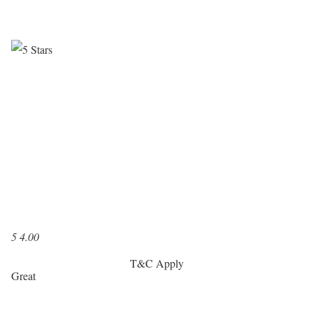
5
4.00
T&C Apply
Great