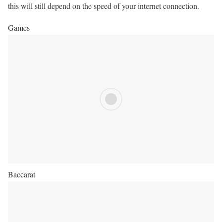
this will still depend on the speed of your internet connection.
Games
Baccarat