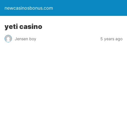
newcasinosbonus.com
yeti casino
Jensen boy
5 years ago