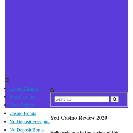
Crypto Casinos
Best Casinos
New Casinos
Casino Bonus
Yeti Casino Review 2020
No Deposit Freespins
No Deposit Bonus
Hello welcome to the review of this