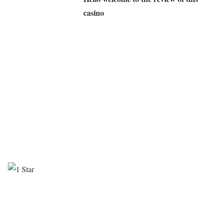
casino