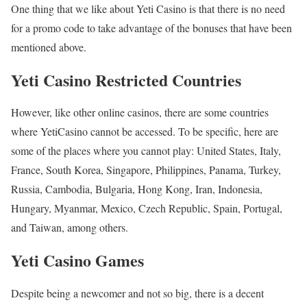
One thing that we like about Yeti Casino is that there is no need
for a promo code to take advantage of the bonuses that have been
mentioned above.
Yeti Casino Restricted Countries
However, like other online casinos, there are some countries
where YetiCasino cannot be accessed. To be specific, here are
some of the places where you cannot play: United States, Italy,
France, South Korea, Singapore, Philippines, Panama, Turkey,
Russia, Cambodia, Bulgaria, Hong Kong, Iran, Indonesia,
Hungary, Myanmar, Mexico, Czech Republic, Spain, Portugal,
and Taiwan, among others.
Yeti Casino Games
Despite being a newcomer and not so big, there is a decent