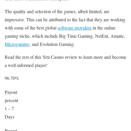
The quality and selection of the games, albeit limited, are
impressive. This can be attributed to the fact that they are working
with some of the best global
software providers
in the online
gaming niche, which include Big Time Gaming, NetEnt, Amatic,
Microgaming
, and Evolution Gaming.
Read the rest of this Yeti Casino review to learn more and become
a well-informed player!
96.70%
Payout
percent
1 – 7
Days
Payout