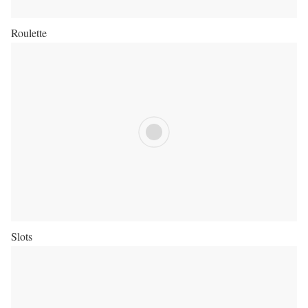
Roulette
Slots