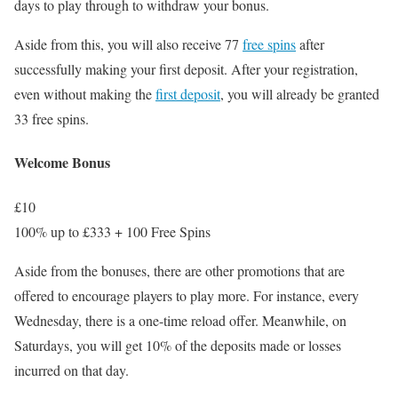
days to play through to withdraw your bonus.
Aside from this, you will also receive 77
free spins
after
successfully making your first deposit. After your registration,
even without making the
first deposit
, you will already be granted
33 free spins.
Welcome Bonus
£10
100% up to £333 + 100 Free Spins
Aside from the bonuses, there are other promotions that are
offered to encourage players to play more. For instance, every
Wednesday, there is a one-time reload offer. Meanwhile, on
Saturdays, you will get 10% of the deposits made or losses
incurred on that day.