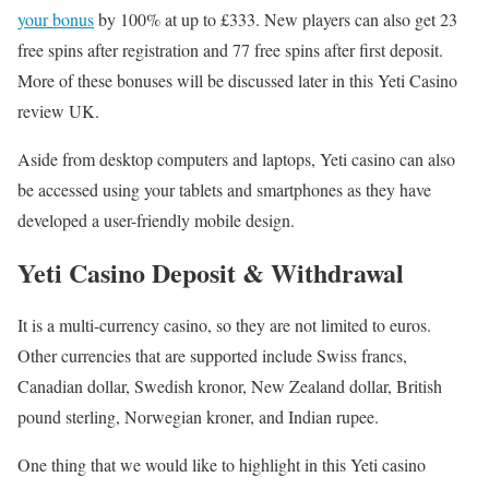
your bonus
by 100% at up to £333. New players can also get 23
free spins after registration and 77 free spins after first deposit.
More of these bonuses will be discussed later in this Yeti Casino
review UK.
Aside from desktop computers and laptops, Yeti casino can also
be accessed using your tablets and smartphones as they have
developed a user-friendly mobile design.
Yeti Casino Deposit & Withdrawal
It is a multi-currency casino, so they are not limited to euros.
Other currencies that are supported include Swiss francs,
Canadian dollar, Swedish kronor, New Zealand dollar, British
pound sterling, Norwegian kroner, and Indian rupee.
One thing that we would like to highlight in this Yeti casino