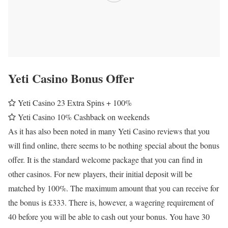
Yeti Casino Bonus Offer
Yeti Casino
23 Extra Spins + 100%
Yeti Casino
10% Cashback on weekends
As it has also been noted in many Yeti Casino reviews that you
will find online, there seems to be nothing special about the bonus
offer. It is the standard welcome package that you can find in
other casinos. For new players, their initial deposit will be
matched by 100%. The maximum amount that you can receive for
the bonus is £333. There is, however, a wagering requirement of
40 before you will be able to cash out your bonus. You have 30