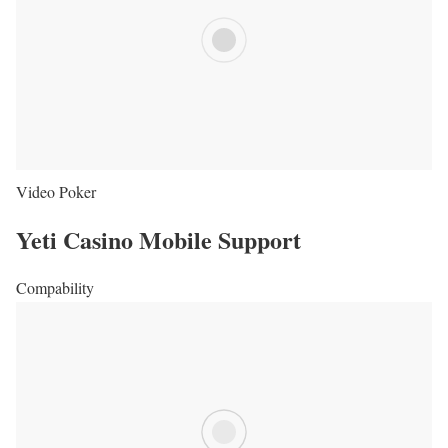
Video Poker
Yeti Casino Mobile Support
Compability