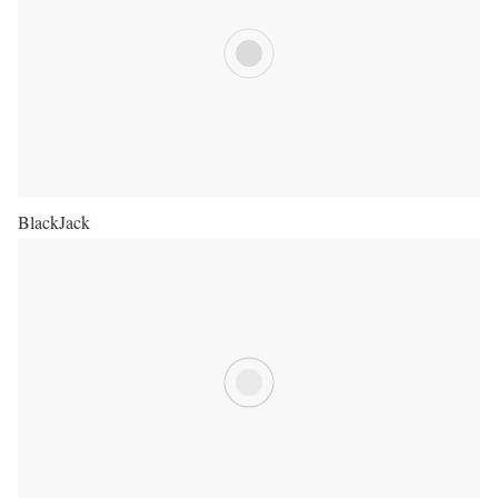
BlackJack