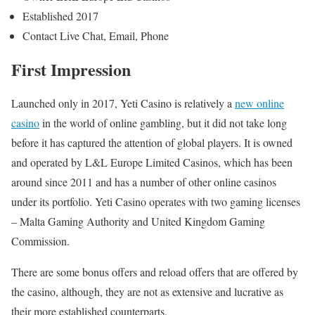
Established
2017
Contact
Live Chat, Email, Phone
First Impression
Launched only in 2017, Yeti Casino is relatively a
new online
casino
in the world of online gambling, but it did not take long
before it has captured the attention of global players. It is owned
and operated by L&L Europe Limited Casinos, which has been
around since 2011 and has a number of other online casinos
under its portfolio. Yeti Casino operates with two gaming licenses
– Malta Gaming Authority and United Kingdom Gaming
Commission.
There are some bonus offers and reload offers that are offered by
the casino, although, they are not as extensive and lucrative as
their more established counterparts.