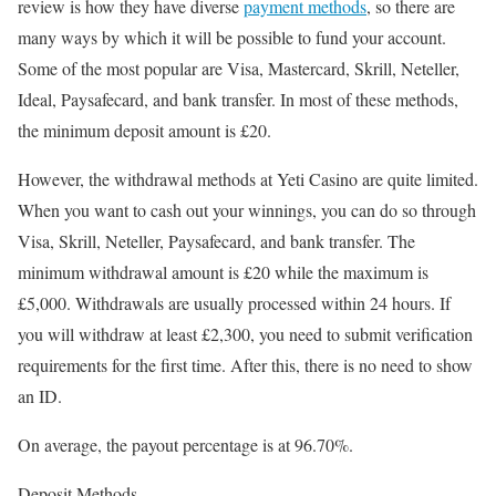
review is how they have diverse
payment methods
, so there are
many ways by which it will be possible to fund your account.
Some of the most popular are Visa, Mastercard, Skrill, Neteller,
Ideal, Paysafecard, and bank transfer. In most of these methods,
the minimum deposit amount is £20.
However, the withdrawal methods at Yeti Casino are quite limited.
When you want to cash out your winnings, you can do so through
Visa, Skrill, Neteller, Paysafecard, and bank transfer. The
minimum withdrawal amount is £20 while the maximum is
£5,000. Withdrawals are usually processed within 24 hours. If
you will withdraw at least £2,300, you need to submit verification
requirements for the first time. After this, there is no need to show
an ID.
On average, the payout percentage is at 96.70%.
Deposit Methods