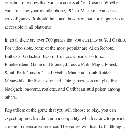
selection of games that you can access at Yeti Casino. Whether
you are using your mobile phone, PC, or Mac, you can access
tons of games. It should be noted, however, that not all games are
accessible in all platforms.
In total, there are over 700 games that you can play at Yeti Casino.
For video slots, some of the most popular are Alien Robots,
Battlestar Galactica, Boom Brothers, Cosmic Fortune,
Frankenstein, Game of Thrones, Jurassic Park, Magic Forest,
South Park, Tarzan, The Invisible Man, and Tomb Raider.
Meanwhile, for live casino and table games, you can play live
blackjack, baccarat, roulette, and Caribbean stud poker, among
others.
Regardless of the game that you will choose to play, you can
expect top-notch audio and video quality, which is sure to provide
a more immersive experience. The games will load fast, although,