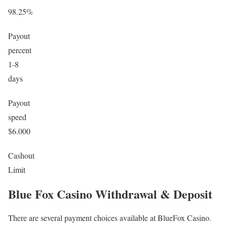
98.25%
Payout
percent
1-8
days
Payout
speed
$6.000
Cashout
Limit
Blue Fox Casino Withdrawal & Deposit
There are several payment choices available at BlueFox Casino.