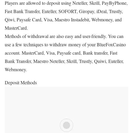
Players are allowed to deposit using Neteller, Skrill, PayByPhone,
Fast Bank Transfer, Euteller, SOFORT, Giropay, iDeal, Trustly,
Qiwi, Paysafe Card, Visa, Maestro Instadebit, Webmoney, and
MasterCard.
Methods of withdrawal are also easy and user-friendly. You can
use a few techniques to withdraw money of your BlueFoxCasino
account. MasterCard, Visa, Paysafe card, Bank transfer, Fast
Bank Transfer, Maestro Neteller, Skrill, Trustly, Quiwi, Euteller,
Webmoney.
Deposit Methods