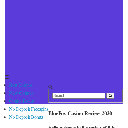
Best Casinos
New Casinos
Casino Bonus
No Deposit Freespins
BlueFox Casino Review 2020
No Deposit Bonus
Hello welcome to the review of this