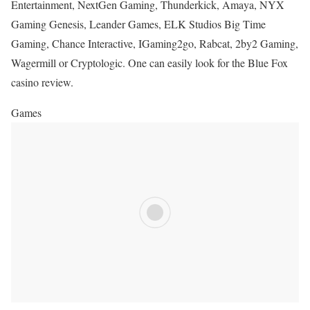
Entertainment, NextGen Gaming, Thunderkick, Amaya, NYX
Gaming Genesis, Leander Games, ELK Studios Big Time
Gaming, Chance Interactive, IGaming2go, Rabcat, 2by2 Gaming,
Wagermill or Cryptologic. One can easily look for the Blue Fox
casino review.
Games