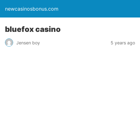
newcasinosbonus.com
bluefox casino
Jensen boy
5 years ago