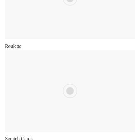
Roulette
Scratch Cards