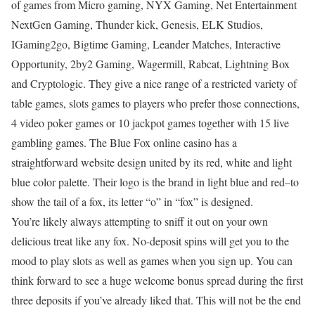
of games from Micro gaming, NYX Gaming, Net Entertainment
NextGen Gaming, Thunder kick, Genesis, ELK Studios,
IGaming2go, Bigtime Gaming, Leander Matches, Interactive
Opportunity, 2by2 Gaming, Wagermill, Rabcat, Lightning Box
and Cryptologic. They give a nice range of a restricted variety of
table games, slots games to players who prefer those connections,
4 video poker games or 10 jackpot games together with 15 live
gambling games. The Blue Fox online casino has a
straightforward website design united by its red, white and light
blue color palette. Their logo is the brand in light blue and red–to
show the tail of a fox, its letter “o” in “fox” is designed.
You’re likely always attempting to sniff it out on your own
delicious treat like any fox. No-deposit spins will get you to the
mood to play slots as well as games when you sign up. You can
think forward to see a huge welcome bonus spread during the first
three deposits if you’ve already liked that. This will not be the end