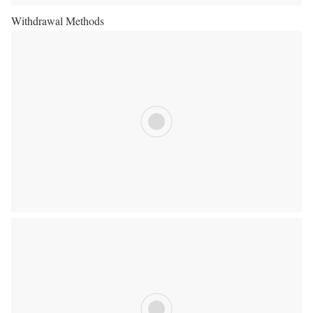
Withdrawal Methods