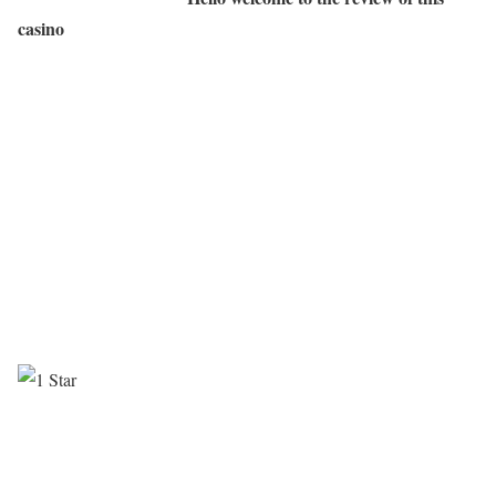
casino