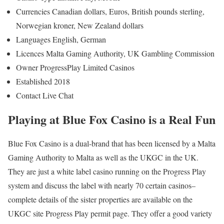
Currencies
Canadian dollars, Euros, British pounds sterling,
Norwegian kroner, New Zealand dollars
Languages
English, German
Licences
Malta Gaming Authority, UK Gambling Commission
Owner
ProgressPlay Limited Casinos
Established
2018
Contact
Live Chat
Playing at Blue Fox Casino is a Real Fun
Blue Fox Casino is a dual-brand that has been licensed by a Malta
Gaming Authority to Malta as well as the UKGC in the UK.
They are just a white label casino running on the Progress Play
system and discuss the label with nearly 70 certain casinos–
complete details of the sister properties are available on the
UKGC site Progress Play permit page. They offer a good variety