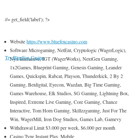
//= get_field('label'); ?>
Website
https://www.bluefoxcasino.com
Software
Microgaming, NetEnt, Cryptologic (WagerLogic),
Try BlueFox Casino
Nyx Interactive, IGT (WagerWorks), NextGen Gaming,
1x2Games, Blueprint Gaming, Genesis Gaming, Leander
Games, Quickspin, Rabcat, Playson, Thunderkick, 2 By 2
Gaming, Betdigital, Eyecon, Wazdan, Big Time Gaming,
Games Warehouse, Elk Studios, SG Gaming, Lightning Box,
Inspired, Extreme Live Gaming, Core Gaming, Chance
Interactive, Tom Horn Gaming, Skillzzgaming, Just For The
Win, WagerMill, Iron Dog Studios, Games Lab, Gamevy
Withdrawal Limit
$3.000 per week, $6.000 per month
Casino Type
Instant Play, Mobile