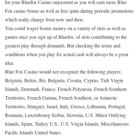
for your Bluefox Casino enjoyment as you will earn more Blue
Fox casino bonus as well as free spins during periodic promotions
which really change from now and then.
You could wager bonus money on a variety of slots as well as
games once you sign up of Bluefox, of slots contributing to the
greatest play through demands. But checking the terms and
conditions when you play for actual cash will always be a great
idea.
Blue Fox Casino would not recognize the following players:
Belgium, Belize, Bri, Bulgaria, Croatia, Cyprus, Tish Virgin
Islands, Denmark, France, French Polynesia, French Southern
Territories, French Guiana, French Southern, or Antarctic
Territories, Hungary, Israel, Italy, Greece, Lithuania, Portugal,
Romania, Luxembourg Serbia, Slovenia, U.S. Minor Outlying
Islands, Spain, Turkey U.S., U.S. Virgin Islands, Miscellaneous
Pacific Islands United States.