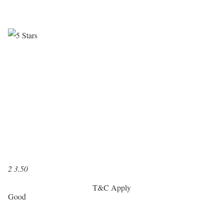
2
3.50
T&C Apply
Good