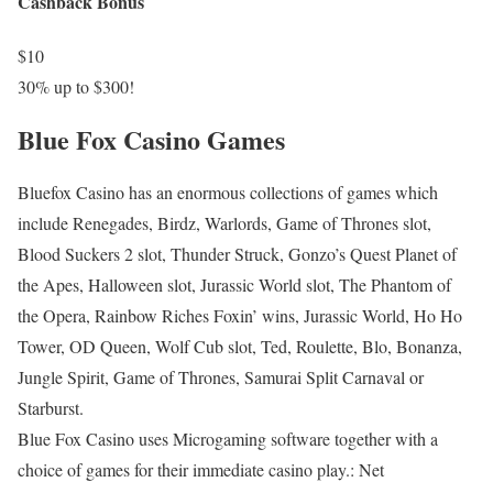
Cashback Bonus
$10
30% up to $300!
Blue Fox Casino Games
Bluefox Casino has an enormous collections of games which
include Renegades, Birdz, Warlords, Game of Thrones slot,
Blood Suckers 2 slot, Thunder Struck, Gonzo’s Quest Planet of
the Apes, Halloween slot, Jurassic World slot, The Phantom of
the Opera, Rainbow Riches Foxin’ wins, Jurassic World, Ho Ho
Tower, OD Queen, Wolf Cub slot, Ted, Roulette, Blo, Bonanza,
Jungle Spirit, Game of Thrones, Samurai Split Carnaval or
Starburst.
Blue Fox Casino uses Microgaming software together with a
choice of games for their immediate casino play.: Net