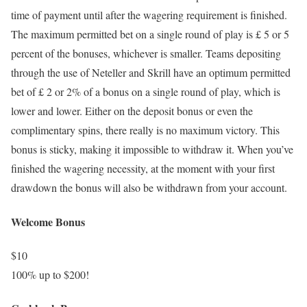
time of payment until after the wagering requirement is finished.
The maximum permitted bet on a single round of play is £ 5 or 5
percent of the bonuses, whichever is smaller. Teams depositing
through the use of Neteller and Skrill have an optimum permitted
bet of £ 2 or 2% of a bonus on a single round of play, which is
lower and lower. Either on the deposit bonus or even the
complimentary spins, there really is no maximum victory. This
bonus is sticky, making it impossible to withdraw it. When you’ve
finished the wagering necessity, at the moment with your first
drawdown the bonus will also be withdrawn from your account.
Welcome Bonus
$10
100% up to $200!