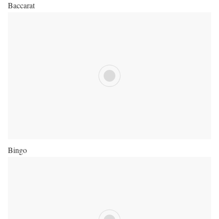
Baccarat
Bingo