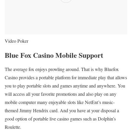
Video Poker
Blue Fox Casino Mobile Support
The average fox enjoys prowling around. That is why Bluefox
Casino provides a portable platform for immediate play that allows
you to play portable slots and games anytime and anywhere. You
will access all your favorite promotions and also play on any
mobile computer many enjoyable slots like NetEnt’s music-
themed Jimmy Hendrix card. And you have at your disposal a
good option of portable live casino games such as Dolphin’s
Roulette.