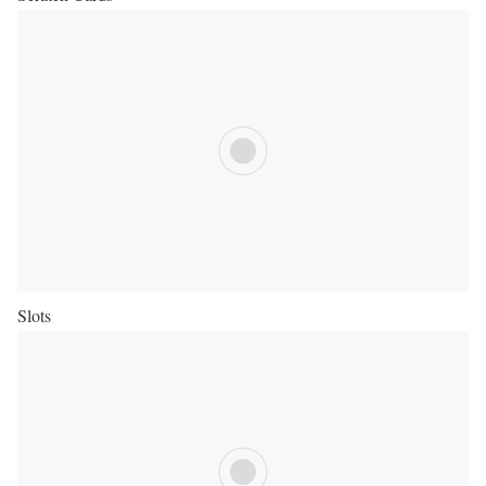
Slots