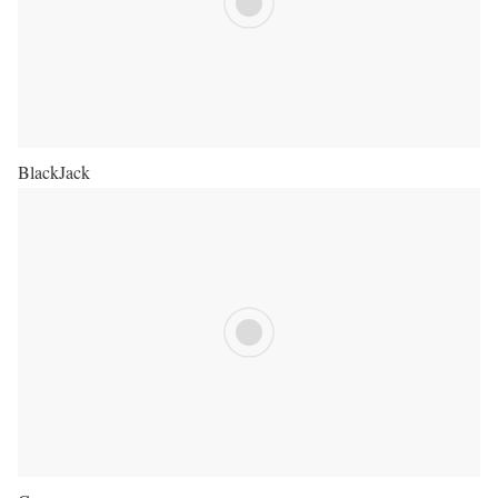
BlackJack