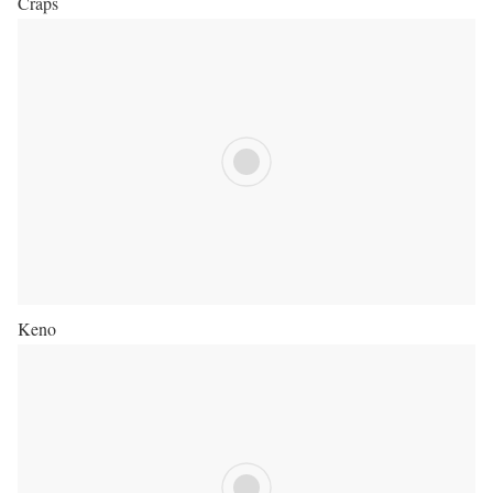
Craps
Keno