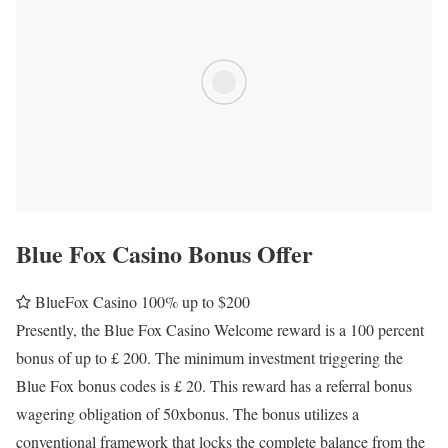
Blue Fox Casino Bonus Offer
BlueFox Casino
100% up to $200
Presently, the Blue Fox Casino Welcome reward is a 100 percent
bonus of up to £ 200. The minimum investment triggering the
Blue Fox bonus codes is £ 20. This reward has a referral bonus
wagering obligation of 50xbonus. The bonus utilizes a
conventional framework that locks the complete balance from the