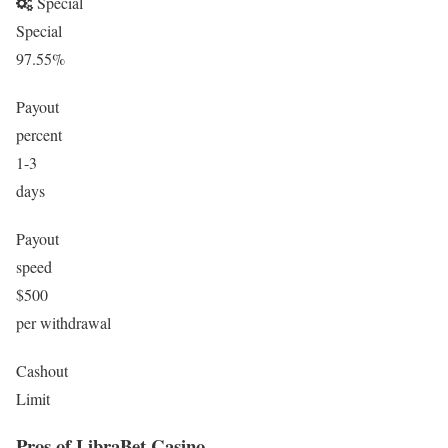
Special
Special
97.55%
Payout
percent
1-3
days
Payout
speed
$500
per withdrawal
Cashout
Limit
Pros of LibraBet Casino