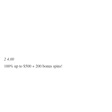
2
4.00
100% up to $500 + 200 bonus spins!