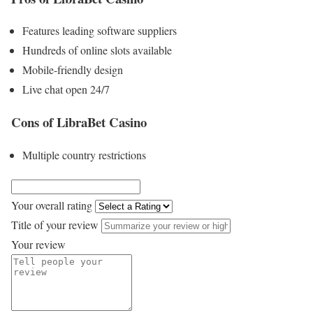
Features leading software suppliers
Hundreds of online slots available
Mobile-friendly design
Live chat open 24/7
Cons of LibraBet Casino
Multiple country restrictions
Your overall rating
Title of your review
Your review