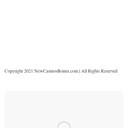
Copyright 2021 NewCasinosBonus.com | All Rights Reserved