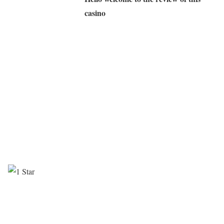
casino