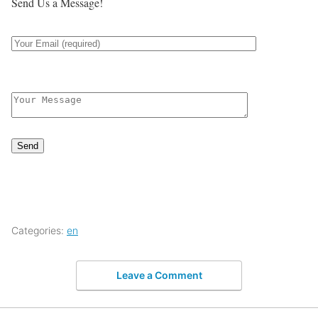
Send Us a Message!
Categories:
en
Leave a Comment