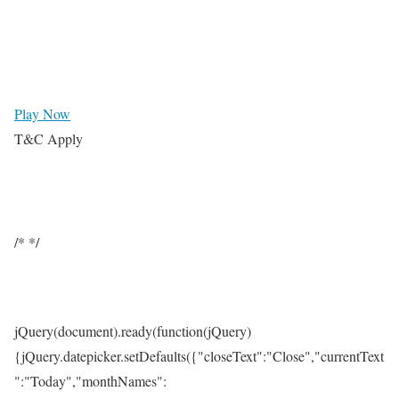
Play Now
T&C Apply
/* */
jQuery(document).ready(function(jQuery)
{jQuery.datepicker.setDefaults({"closeText":"Close","currentText
":"Today","monthNames":