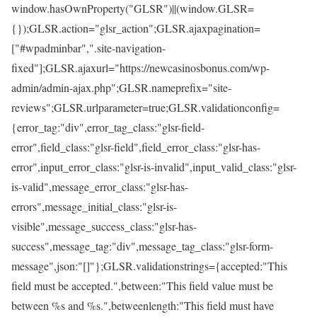
window.hasOwnProperty("GLSR")||(window.GLSR=
{});GLSR.action="glsr_action";GLSR.ajaxpagination=
["#wpadminbar",".site-navigation-
fixed"];GLSR.ajaxurl="https://newcasinosbonus.com/wp-
admin/admin-ajax.php";GLSR.nameprefix="site-
reviews";GLSR.urlparameter=true;GLSR.validationconfig=
{error_tag:"div",error_tag_class:"glsr-field-
error",field_class:"glsr-field",field_error_class:"glsr-has-
error",input_error_class:"glsr-is-invalid",input_valid_class:"glsr-
is-valid",message_error_class:"glsr-has-
errors",message_initial_class:"glsr-is-
visible",message_success_class:"glsr-has-
success",message_tag:"div",message_tag_class:"glsr-form-
message",json:"[]"};GLSR.validationstrings={accepted:"This
field must be accepted.",between:"This field value must be
between %s and %s.",betweenlength:"This field must have