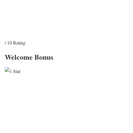
/ 10
Rating
Welcome Bonus