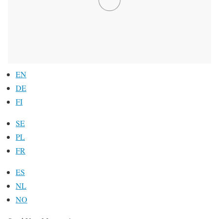
EN
DE
FI
SE
PL
FR
ES
NL
NO