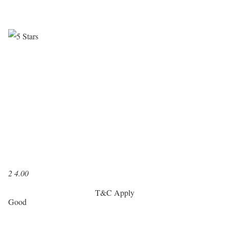
2
4.00
T&C Apply
Good