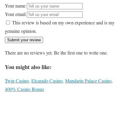
Your name
Your email
This review is based on my own experience and is my
genuine opinion.
Submit your review
There are no reviews yet. Be the first one to write one.
You might also like:
Twin Casino
Elcarado Casino
Mandarin Palace Casino
400% Casino Bonus