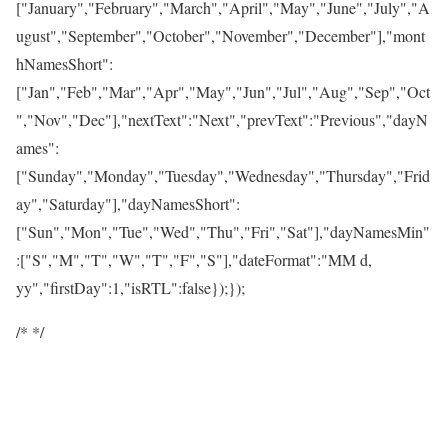
["January","February","March","April","May","June","July","A
ugust","September","October","November","December"],"mont
hNamesShort":
["Jan","Feb","Mar","Apr","May","Jun","Jul","Aug","Sep","Oct
","Nov","Dec"],"nextText":"Next","prevText":"Previous","dayN
ames":
["Sunday","Monday","Tuesday","Wednesday","Thursday","Frid
ay","Saturday"],"dayNamesShort":
["Sun","Mon","Tue","Wed","Thu","Fri","Sat"],"dayNamesMin"
:["S","M","T","W","T","F","S"],"dateFormat":"MM d,
yy","firstDay":1,"isRTL":false});});
/* */