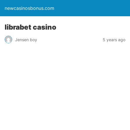
newcasinosbonus.com
librabet casino
Jensen boy
5 years ago