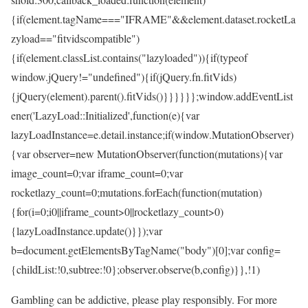
{if(element.tagName==="IFRAME"&&element.dataset.rocketLa
zyload=="fitvidscompatible")
{if(element.classList.contains("lazyloaded")){if(typeof
window.jQuery!="undefined"){if(jQuery.fn.fitVids)
{jQuery(element).parent().fitVids()}}}}}};window.addEventList
ener('LazyLoad::Initialized',function(e){var
lazyLoadInstance=e.detail.instance;if(window.MutationObserver)
{var observer=new MutationObserver(function(mutations){var
image_count=0;var iframe_count=0;var
rocketlazy_count=0;mutations.forEach(function(mutation)
{for(i=0;i0||iframe_count>0||rocketlazy_count>0)
{lazyLoadInstance.update()}});var
b=document.getElementsByTagName("body")[0];var config=
{childList:!0,subtree:!0};observer.observe(b,config)}},!1)
Gambling can be addictive, please play responsibly. For more