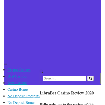
Crypto Casinos
Best Casinos
New Casinos
Casino Bonus
LibraBet Casino Review 2020
No Deposit Freespins
No Deposit Bonus
Hello welcome to the review of this