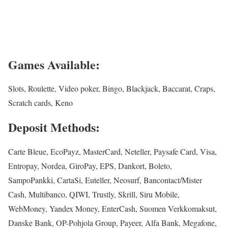
Games Available:
Slots, Roulette, Video poker, Bingo, Blackjack, Baccarat, Craps,
Scratch cards, Keno
Deposit Methods:
Carte Bleue, EcoPayz, MasterCard, Neteller, Paysafe Card, Visa,
Entropay, Nordea, GiroPay, EPS, Dankort, Boleto,
SampoPankki, CartaSi, Euteller, Neosurf, Bancontact/Mister
Cash, Multibanco, QIWI, Trustly, Skrill, Siru Mobile,
WebMoney, Yandex Money, EnterCash, Suomen Verkkomaksut,
Danske Bank, OP-Pohjola Group, Payeer, Alfa Bank, Megafone,