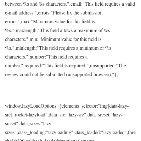
between %s and %s characters.",email:"This field requires a valid
e-mail address.",errors:"Please fix the submission
errors.",max:"Maximum value for this field is
%s.",maxlength:"This field allows a maximum of %s
characters.",min:"Minimum value for this field is
%s.",minlength:"This field requires a minimum of %s
characters.",number:"This field requires a
number.",required:"This field is required.",unsupported:"The
review could not be submitted (unsupported browser)."};
window.lazyLoadOptions={elements_selector:"img[data-lazy-
src],.rocket-lazyload",data_src:"lazy-src",data_srcset:"lazy-
srcset",data_sizes:"lazy-
sizes",class_loading:"lazyloading",class_loaded:"lazyloaded",thre
shold:300,callback_loaded:function(element)