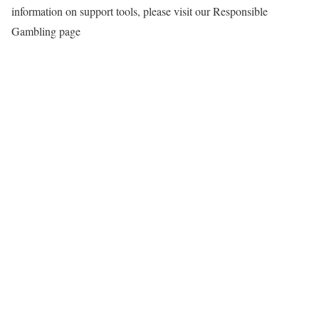
information on support tools, please visit our Responsible
Gambling page