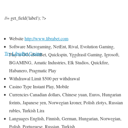
//= get_field('label'); ?>
Website
http://www.librabet.com
Software
Microgaming, NetEnt, Rival, Evolution Gaming,
Try LibraBet Casino
Play’n GO, iSoftBet, Quickspin, Yggdrasil Gaming, Igrosoft,
BGAMING, Amatic Industries, Elk Studios, Quickfire,
Habanero, Pragmatic Play
Withdrawal Limit
$500 per withdrawal
Casino Type
Instant Play, Mobile
Currencies
Canadian dollars, Chinese yuan, Euros, Hungarian
forints, Japanese yen, Norwegian kroner, Polish zlotys, Russian
rubles, Turkish Lira
Languages
English, Finnish, German, Hungarian, Norwegian,
Polish, Portuguese, Russian, Turkish