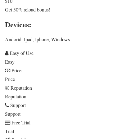
$10
Get 50% reload bonus!
Devices:
Andorid, Ipad, Iphone, Windows
Easy of Use
Easy
Price
Price
Reputation
Reputation
Support
Support
Free Trial
Trial