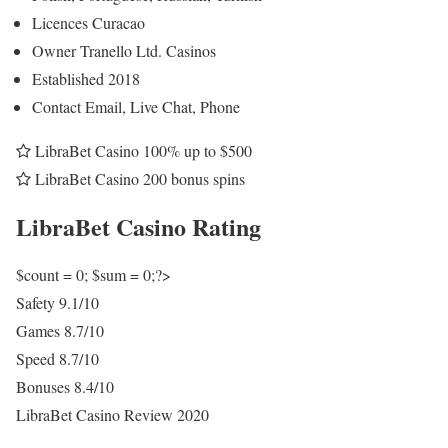
Licences
Curacao
Owner
Tranello Ltd. Casinos
Established
2018
Contact
Email, Live Chat, Phone
LibraBet Casino
100% up to $500
LibraBet Casino
200 bonus spins
LibraBet Casino Rating
$count = 0; $sum = 0;?>
Safety 9.1/10
Games 8.7/10
Speed 8.7/10
Bonuses 8.4/10
LibraBet Casino Review 2020