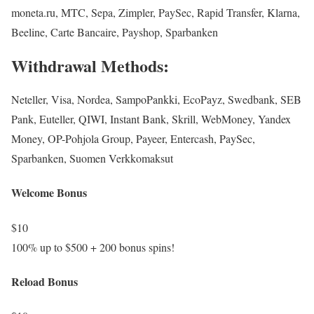
moneta.ru, MTC, Sepa, Zimpler, PaySec, Rapid Transfer, Klarna,
Beeline, Carte Bancaire, Payshop, Sparbanken
Withdrawal Methods:
Neteller, Visa, Nordea, SampoPankki, EcoPayz, Swedbank, SEB
Pank, Euteller, QIWI, Instant Bank, Skrill, WebMoney, Yandex
Money, OP-Pohjola Group, Payeer, Entercash, PaySec,
Sparbanken, Suomen Verkkomaksut
Welcome Bonus
$10
100% up to $500 + 200 bonus spins!
Reload Bonus