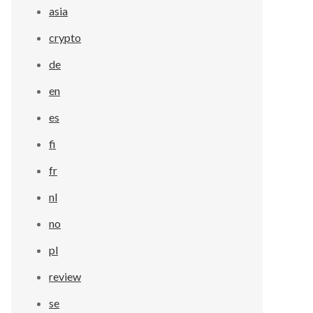
asia
crypto
de
en
es
fi
fr
nl
no
pl
review
se