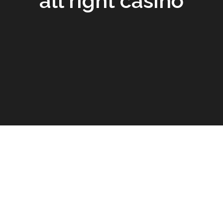
all right casino