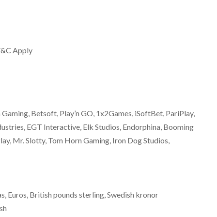
&C Apply
 Gaming, Betsoft, Play’n GO, 1x2Games, iSoftBet, PariPlay,
stries, EGT Interactive, Elk Studios, Endorphina, Booming
ay, Mr. Slotty, Tom Horn Gaming, Iron Dog Studios,
, Euros, British pounds sterling, Swedish kronor
ish