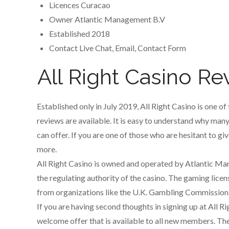
Licences
Curacao
Owner
Atlantic Management B.V
Established
2018
Contact
Live Chat, Email, Contact Form
All Right Casino Re
Established only in July 2019, All Right Casino is one o
reviews are available. It is easy to understand why man
can offer. If you are one of those who are hesitant to give
more.
All Right Casino is owned and operated by Atlantic Man
the regulating authority of the casino. The gaming lice
from organizations like the U.K. Gambling Commission
If you are having second thoughts in signing up at All R
welcome offer that is available to all new members. T