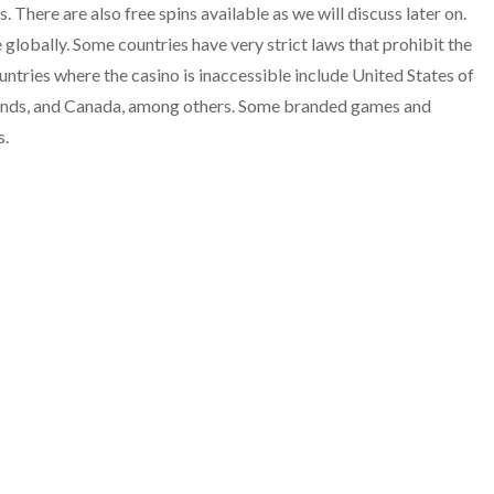
 There are also free spins available as we will discuss later on.
le globally. Some countries have very strict laws that prohibit the
ntries where the casino is inaccessible include United States of
rlands, and Canada, among others. Some branded games and
s.