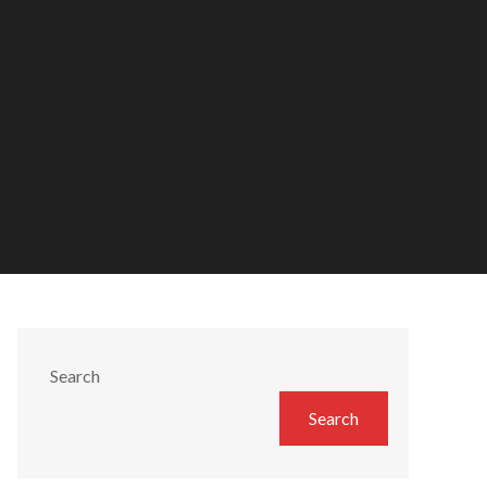
Search
Search