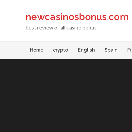
Skip
to
newcasinosbonus.com
content
best review of all casino bonus
Home
crypto
English
Spain
F