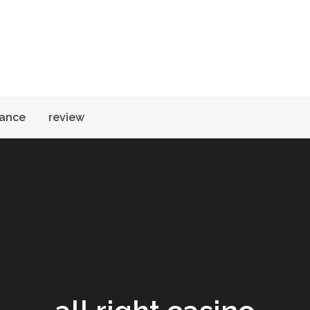
rance
review