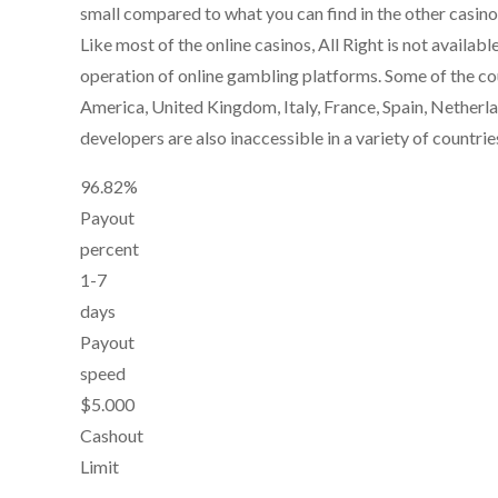
small compared to what you can find in the other casinos.
Like most of the online casinos, All Right is not availab
operation of online gambling platforms. Some of the cou
America, United Kingdom, Italy, France, Spain, Nethe
developers are also inaccessible in a variety of countrie
96.82%
Payout
percent
1-7
days
Payout
speed
$5.000
Cashout
Limit