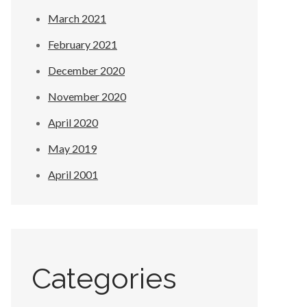
March 2021
February 2021
December 2020
November 2020
April 2020
May 2019
April 2001
Categories