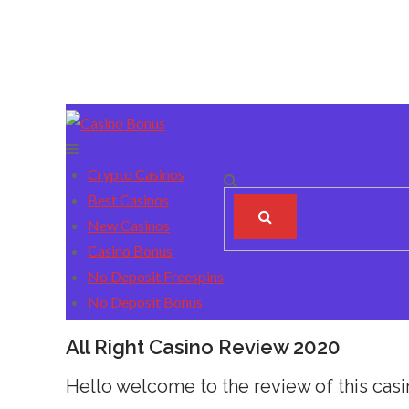
Crypto Casinos
Best Casinos
New Casinos
Casino Bonus
No Deposit Freespins
No Deposit Bonus
All Right Casino Review 2020
Hello welcome to the review of this cas