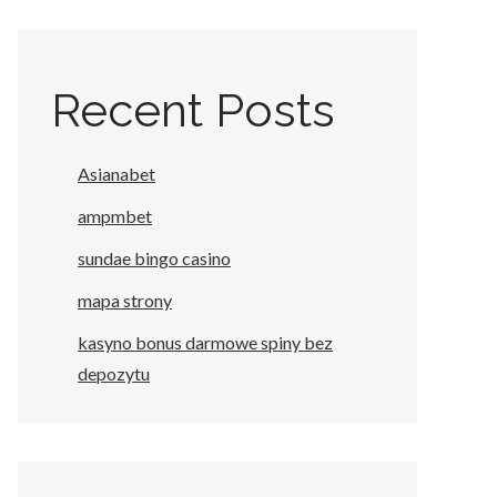
Recent Posts
Asianabet
ampmbet
sundae bingo casino
mapa strony
kasyno bonus darmowe spiny bez
depozytu