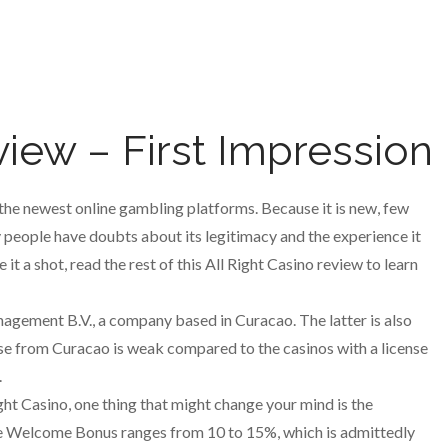
view – First Impression
f the newest online gambling platforms. Because it is new, few
y people have doubts about its legitimacy and the experience it
 it a shot, read the rest of this All Right Casino review to learn
agement B.V., a company based in Curacao. The latter is also
nse from Curacao is weak compared to the casinos with a license
.
ight Casino, one thing that might change your mind is the
he Welcome Bonus ranges from 10 to 15%, which is admittedly