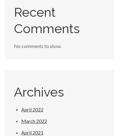
Recent
Comments
No comments to show.
Archives
April 2022
March 2022
April 2021