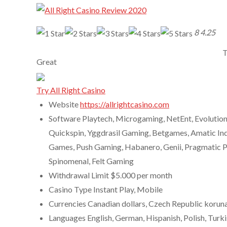
8
4.25
T
Great
Try All Right Casino
Website
https://allrightcasino.com
Software
Playtech, Microgaming, NetEnt, Evolution
Quickspin, Yggdrasil Gaming, Betgames, Amatic Indu
Games, Push Gaming, Habanero, Genii, Pragmatic Pl
Spinomenal, Felt Gaming
Withdrawal Limit
$5.000 per month
Casino Type
Instant Play, Mobile
Currencies
Canadian dollars, Czech Republic korunas
Languages
English, German, Hispanish, Polish, Turk