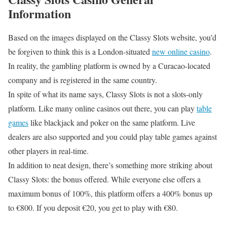
Information
Based on the images displayed on the Classy Slots website, you’d
be forgiven to think this is a London-situated
new online casino
.
In reality, the gambling platform is owned by a Curacao-located
company and is registered in the same country.
In spite of what its name says, Classy Slots is not a slots-only
platform. Like many online casinos out there, you can play
table
games
like blackjack and poker on the same platform. Live
dealers are also supported and you could play table games against
other players in real-time.
In addition to neat design, there’s something more striking about
Classy Slots: the bonus offered. While everyone else offers a
maximum bonus of 100%, this platform offers a 400% bonus up
to €800. If you deposit €20, you get to play with €80.