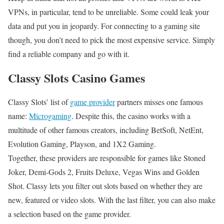
VPNs, in particular, tend to be unreliable. Some could leak your
data and put you in jeopardy. For connecting to a gaming site
though, you don’t need to pick the most expensive service. Simply
find a reliable company and go with it.
Classy Slots Casino Games
Classy Slots’ list of
game provider
partners misses one famous
name:
Microgaming
. Despite this, the casino works with a
multitude of other famous creators, including BetSoft, NetEnt,
Evolution Gaming, Playson, and 1X2 Gaming.
Together, these providers are responsible for games like Stoned
Joker, Demi-Gods 2, Fruits Deluxe, Vegas Wins and Golden
Shot. Classy lets you filter out slots based on whether they are
new, featured or video slots. With the last filter, you can also make
a selection based on the game provider.