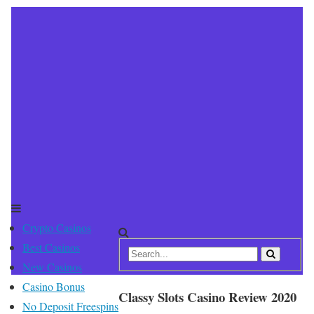
Crypto Casinos
Best Casinos
New Casinos
Casino Bonus
Classy Slots Casino Review 2020
No Deposit Freespins