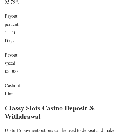
95.79%
Payout
percent
1 – 10
Days
Payout
speed
£5.000
Cashout
Limit
Classy Slots Casino Deposit &
Withdrawal
Up to 15 payment options can be used to deposit and make