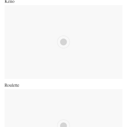
Keno
Roulette