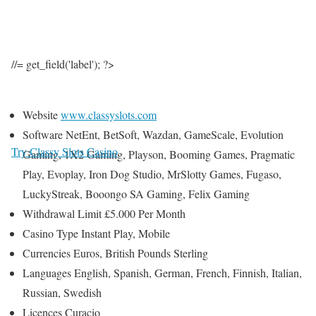
//= get_field('label'); ?>
Website
www.classyslots.com
Software
NetEnt, BetSoft, Wazdan, GameScale, Evolution
Try Classy Slots Casino
Gaming, 1X2 Gaming, Playson, Booming Games, Pragmatic
Play, Evoplay, Iron Dog Studio, MrSlotty Games, Fugaso,
LuckyStreak, Booongo SA Gaming, Felix Gaming
Withdrawal Limit
£5.000 Per Month
Casino Type
Instant Play, Mobile
Currencies
Euros, British Pounds Sterling
Languages
English, Spanish, German, French, Finnish, Italian,
Russian, Swedish
Licences
Curacio