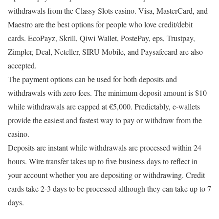
withdrawals from the Classy Slots casino. Visa, MasterCard, and
Maestro are the best options for people who love credit/debit
cards. EcoPayz, Skrill, Qiwi Wallet, PostePay, eps, Trustpay,
Zimpler, Deal, Neteller, SIRU Mobile, and Paysafecard are also
accepted.
The payment options can be used for both deposits and
withdrawals with zero fees. The minimum deposit amount is $10
while withdrawals are capped at €5,000. Predictably, e-wallets
provide the easiest and fastest way to pay or withdraw from the
casino.
Deposits are instant while withdrawals are processed within 24
hours. Wire transfer takes up to five business days to reflect in
your account whether you are depositing or withdrawing. Credit
cards take 2-3 days to be processed although they can take up to 7
days.