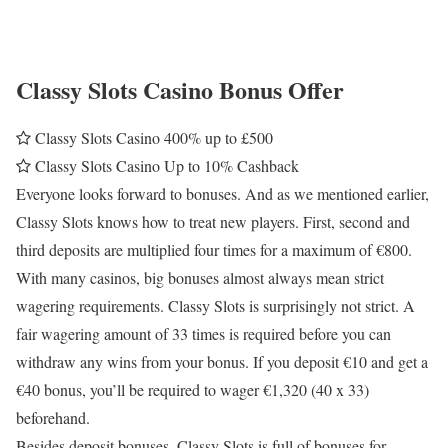
Classy Slots Casino Bonus Offer
Classy Slots Casino
400% up to £500
Classy Slots Casino
Up to 10% Cashback
Everyone looks forward to bonuses. And as we mentioned earlier,
Classy Slots knows how to treat new players. First, second and
third deposits are multiplied four times for a maximum of €800.
With many casinos, big bonuses almost always mean strict
wagering requirements. Classy Slots is surprisingly not strict. A
fair wagering amount of 33 times is required before you can
withdraw any wins from your bonus. If you deposit €10 and get a
€40 bonus, you’ll be required to wager €1,320 (40 x 33)
beforehand.
Besides deposit bonuses, Classy Slots is full of bonuses for