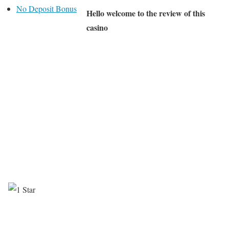
No Deposit Bonus
Hello welcome to the review of this
casino