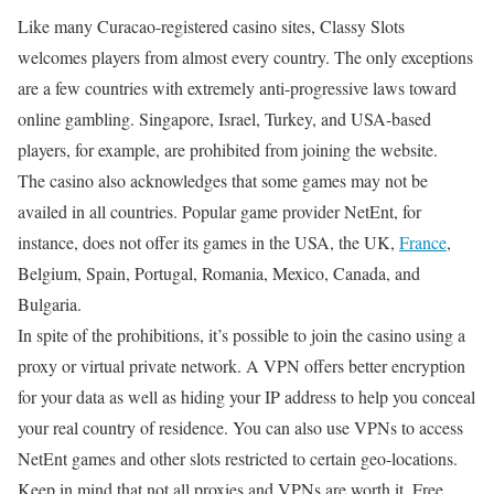
Like many Curacao-registered casino sites, Classy Slots
welcomes players from almost every country. The only exceptions
are a few countries with extremely anti-progressive laws toward
online gambling. Singapore, Israel, Turkey, and USA-based
players, for example, are prohibited from joining the website.
The casino also acknowledges that some games may not be
availed in all countries. Popular game provider NetEnt, for
instance, does not offer its games in the USA, the UK,
France
,
Belgium, Spain, Portugal, Romania, Mexico, Canada, and
Bulgaria.
In spite of the prohibitions, it’s possible to join the casino using a
proxy or virtual private network. A VPN offers better encryption
for your data as well as hiding your IP address to help you conceal
your real country of residence. You can also use VPNs to access
NetEnt games and other slots restricted to certain geo-locations.
Keep in mind that not all proxies and VPNs are worth it. Free