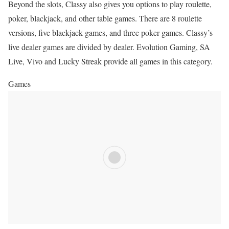
Beyond the slots, Classy also gives you options to play roulette,
poker, blackjack, and other table games. There are 8 roulette
versions, five blackjack games, and three poker games. Classy’s
live dealer games are divided by dealer. Evolution Gaming, SA
Live, Vivo and Lucky Streak provide all games in this category.
Games