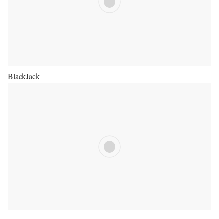
BlackJack