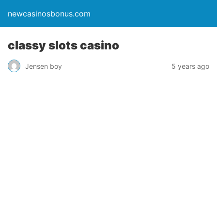
newcasinosbonus.com
classy slots casino
Jensen boy
5 years ago