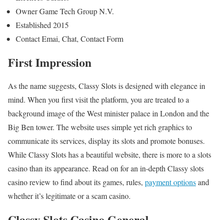
Owner
Game Tech Group N.V.
Established
2015
Contact
Emai, Chat, Contact Form
First Impression
As the name suggests, Classy Slots is designed with elegance in
mind. When you first visit the platform, you are treated to a
background image of the West minister palace in London and the
Big Ben tower. The website uses simple yet rich graphics to
communicate its services, display its slots and promote bonuses.
While Classy Slots has a beautiful website, there is more to a slots
casino than its appearance. Read on for an in-depth Classy slots
casino review to find about its games, rules,
payment options
and
whether it’s legitimate or a scam casino.
Classy Slots Casino General