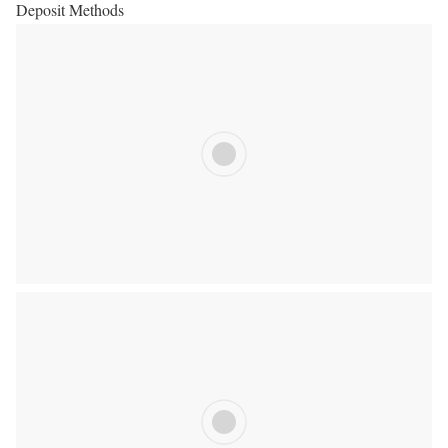
Deposit Methods