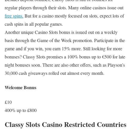
regular players through their slots. Many online casinos issue out
free spins.
But for a casino mostly focused on slots, expect lots of
cash spins in all popular games.
Another unique Casino Slots bonus is issued out on a weekly
basis through the Game of the Week promotion. Participate in the
game and if you win, you earn 15% more. Still looking for more
bonuses? Classy Slots promises a 100% bonus up to €500 for late
night bonuses soon. There are also other offers, such as Playson’s
30,000 cash giveaways rolled out almost every month.
Welcome Bonus
£10
400% up to £800
Classy Slots Casino Restricted Countries