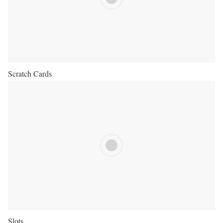
Scratch Cards
Slots