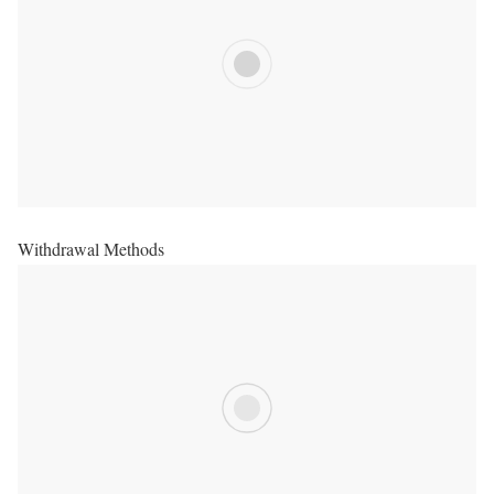
Withdrawal Methods