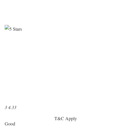
3
4.33
T&C Apply
Good