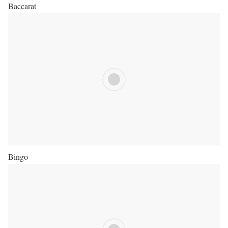
Baccarat
Bingo