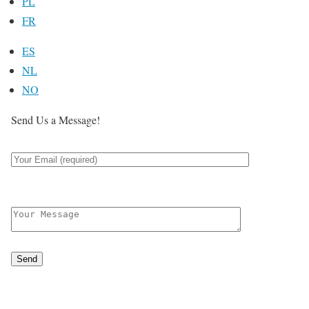
PL
FR
ES
NL
NO
Send Us a Message!