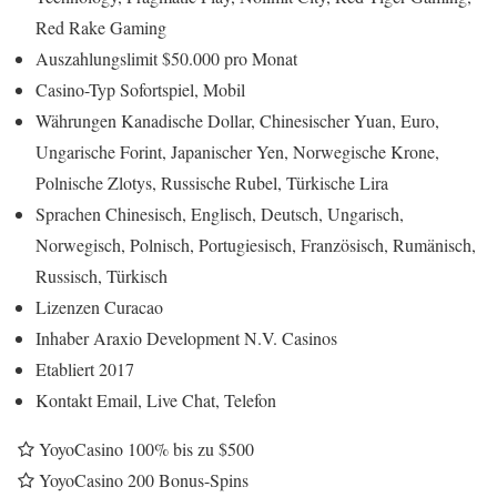
Red Rake Gaming
Auszahlungslimit
$50.000 pro Monat
Casino-Typ
Sofortspiel, Mobil
Währungen
Kanadische Dollar, Chinesischer Yuan, Euro,
Ungarische Forint, Japanischer Yen, Norwegische Krone,
Polnische Zlotys, Russische Rubel, Türkische Lira
Sprachen
Chinesisch, Englisch, Deutsch, Ungarisch,
Norwegisch, Polnisch, Portugiesisch, Französisch, Rumänisch,
Russisch, Türkisch
Lizenzen
Curacao
Inhaber
Araxio Development N.V. Casinos
Etabliert
2017
Kontakt
Email, Live Chat, Telefon
YoyoCasino
100% bis zu $500
YoyoCasino
200 Bonus-Spins