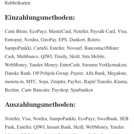
Rubbelkarten
Einzahlungsmethoden:
Carte Bleue, EcoPayz, MasterCard, Neteller, Paysafe Card, Visa,
Entropay, Nordea, GiroPay, EPS, Dankort, Boleto,
SampoPankki, CartaSi, Euteller, Neosurf, Bancontact/Mister
Cash, Multibanco, QIWI, Trustly, Skrill, Siru Mobile,
WebMoney, Yandex Money, EnterCash, Suomen Verkkomaksut,
Danske Bank, OP-Pohjola Group, Payeer, Alfa Bank, Megafone,
moneta.ru, MTC, Sepa, Zimpler, PaySec, Rapid Transfer, Klarna,
Beeline, Carte Bancaire, Payshop, Sparbanken
Auszahlungsmethoden:
Neteller, Visa, Nordea, SampoPankki, EcoPayz, Swedbank, SEB
Pank, Euteller, QIWI, Instant Bank, Skrill, WebMoney, Yandex