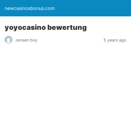
newcasinosbonus.com
yoyocasino bewertung
Jensen boy
5 years ago