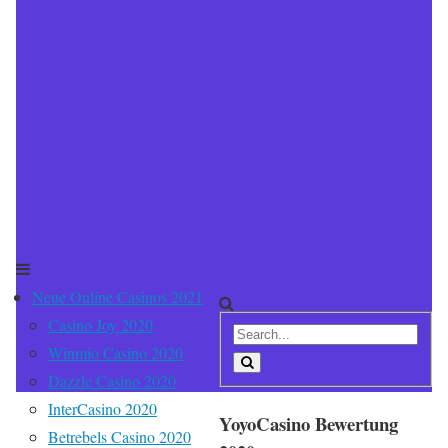
Neue Online Casinos 2021
Casino Joy 2020
Winmio Casino 2020
Dazzle Casino 2020
InterCasino 2020
YoyoCasino Bewertung
Betrebels Casino 2020