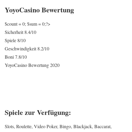
YoyoCasino Bewertung
$count = 0; $sum = 0;?>
Sicherheit 8.4/10
Spiele 8/10
Geschwindigkeit 8.2/10
Boni 7.8/10
YoyoCasino Bewertung 2020
Spiele zur Verfügung:
Slots, Roulette, Video Poker, Bingo, Blackjack, Baccarat,