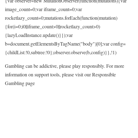
{var observer=new MutationObserver(function(mutations){var
image_count=0;var iframe_count=0;var
rocketlazy_count=0;mutations.forEach(function(mutation)
{for(i=0;i0||iframe_count>0||rocketlazy_count>0)
{lazyLoadInstance.update()}});var
b=document.getElementsByTagName("body")[0];var config=
{childList:!0,subtree:!0};observer.observe(b,config)}},!1)
Gambling can be addictive, please play responsibly. For more
information on support tools, please visit our Responsible
Gambling page