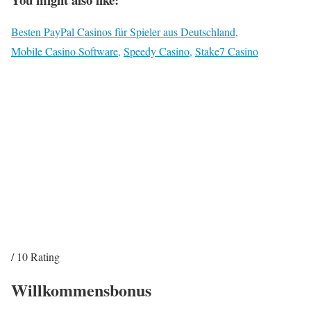
Besten PayPal Casinos für Spieler aus Deutschland
Mobile Casino Software
Speedy Casino
Stake7 Casino
/ 10
Rating
Willkommensbonus