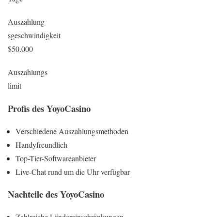
Auszahlung
sgeschwindigkeit
$50.000
Auszahlungs
limit
Profis des YoyoCasino
Verschiedene Auszahlungsmethoden
Handyfreundlich
Top-Tier-Softwareanbieter
Live-Chat rund um die Uhr verfügbar
Nachteile des YoyoCasino
Zahlreiche Ländereinschränkungen