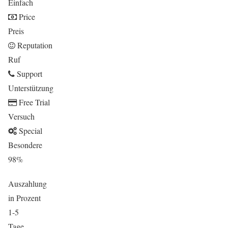
Einfach
Price
Preis
Reputation
Ruf
Support
Unterstützung
Free Trial
Versuch
Special
Besondere
98%
Auszahlung
in Prozent
1-5
Tage