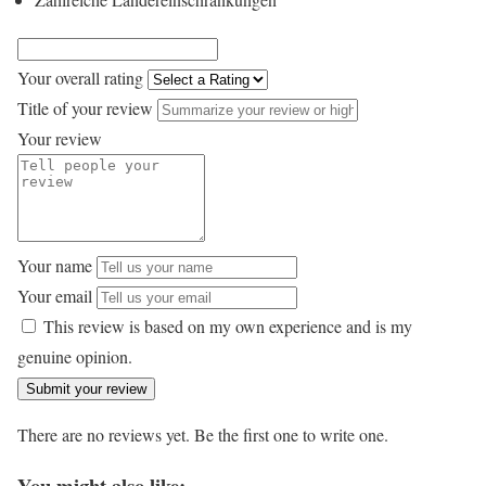
Your overall rating
Title of your review
Your review
Your name
Your email
This review is based on my own experience and is my
genuine opinion.
Submit your review
There are no reviews yet. Be the first one to write one.
You might also like: