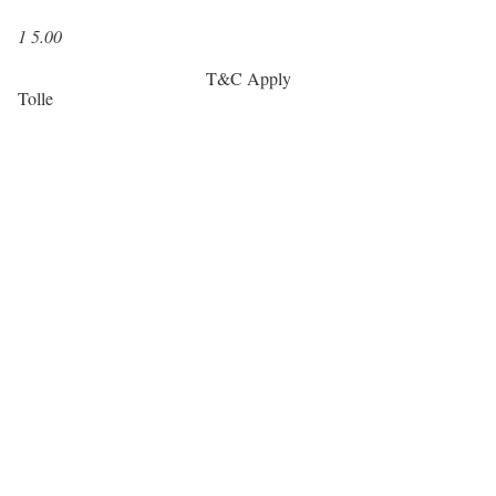
1
5.00
T&C Apply
Tolle