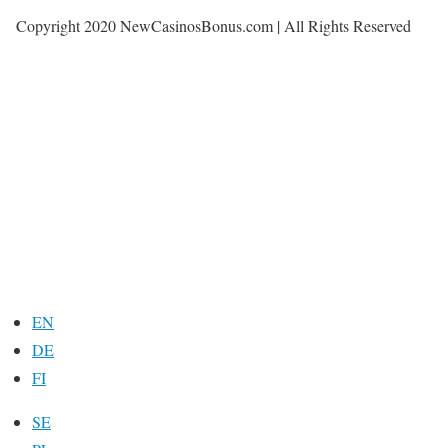
Copyright 2020 NewCasinosBonus.com | All Rights Reserved
EN
DE
FI
SE