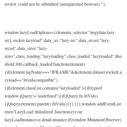
review could not be submitted (unsupported browser)."};
window.lazyLoadOptions={elements_selector:"img[data-lazy-
src],.rocket-lazyload",data_src:"lazy-src",data_srcset:"lazy-
srcset",data_sizes:"lazy-
sizes",class_loading:"lazyloading",class_loaded:"lazyloaded",thre
shold:300,callback_loaded:function(element)
{if(element.tagName==="IFRAME"&&element.dataset.rocketLa
zyload=="fitvidscompatible")
{if(element.classList.contains("lazyloaded")){if(typeof
window.jQuery!="undefined"){if(jQuery.fn.fitVids)
{jQuery(element).parent().fitVids()}}}}}};window.addEventList
ener('LazyLoad::Initialized',function(e){var
lazyLoadInstance=e.detail.instance;if(window.MutationObserver)