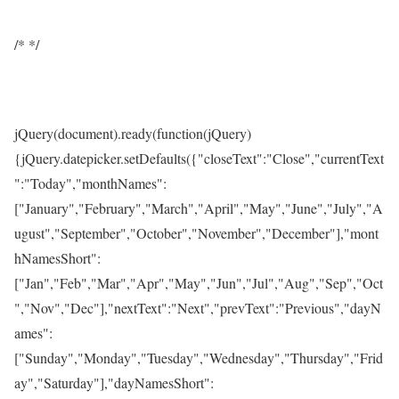
/* */
jQuery(document).ready(function(jQuery)
{jQuery.datepicker.setDefaults({"closeText":"Close","currentText
":"Today","monthNames":
["January","February","March","April","May","June","July","A
ugust","September","October","November","December"],"mont
hNamesShort":
["Jan","Feb","Mar","Apr","May","Jun","Jul","Aug","Sep","Oct
","Nov","Dec"],"nextText":"Next","prevText":"Previous","dayN
ames":
["Sunday","Monday","Tuesday","Wednesday","Thursday","Frid
ay","Saturday"],"dayNamesShort":