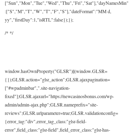
["Sun","Mon","Tue","Wed","Thu","Fri","Sat"],"dayNamesMin"
:["S","M","T","W","T","F","S"],"dateFormat":"MM d,
yy","firstDay":1,"isRTL":false});});
/* */
window.hasOwnProperty("GLSR")||(window.GLSR=
{});GLSR.action="glsr_action";GLSR.ajaxpagination=
["#wpadminbar",".site-navigation-
fixed"];GLSR.ajaxurl="https://newcasinosbonus.com/wp-
admin/admin-ajax.php";GLSR.nameprefix="site-
reviews";GLSR.urlparameter=true;GLSR.validationconfig=
{error_tag:"div",error_tag_class:"glsr-field-
error",field_class:"glsr-field",field_error_class:"glsr-has-