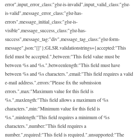
error",input_error_class:"glsr-is-invalid",input_valid_class:"glsr-
is-valid",message_error_class:"glsr-has-
errors",message_initial_class:"glsr-is-
visible",message_success_class:"glsr-has-
success",message_tag:"div",message_tag_class:"glsr-form-
message",json:"[]"};GLSR.validationstrings={accepted:"This
field must be accepted.",between:"This field value must be
between %s and %s.",betweenlength:"This field must have
between %s and %s characters.",email:"This field requires a valid
e-mail address.",errors:"Please fix the submission
errors.",max:"Maximum value for this field is
%s.",maxlength:"This field allows a maximum of %s
characters.",min:"Minimum value for this field is
%s.",minlength:"This field requires a minimum of %s
characters.",number:"This field requires a
number.",required:"This field is required.",unsupported:"The