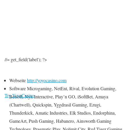
//= get_field('label'); ?>
Webseite
http://yoyocasino.com
Software
Microgaming, NetEnt, Rival, Evolution Gaming,
Try YoyoCasino
Betsoft, Nyx Interactive, Play’n GO, iSoftBet, Amaya
(Chartwell), Quickspin, Yggdrasil Gaming, Ezugi,
Thunderkick, Amatic Industries, Elk Studios, Endorphina,
GameArt, Push Gaming, Habanero, Ainsworth Gaming
Technology, Pragmatic Play, Nolimit City, Red Tiger Gaming,