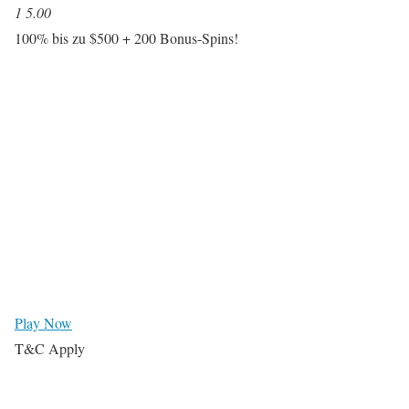
1
5.00
100% bis zu $500 + 200 Bonus-Spins!
Play Now
T&C Apply