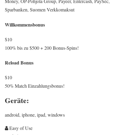
Money, OP-Pohjola Group, Payeer, Entercash, PaySec,
Sparbanken, Suomen Verkkomaksut
Willkommensbonus
$10
100% bis zu $500 + 200 Bonus-Spins!
Reload Bonus
$10
50% Match Einzahlungsbonus!
Geräte:
android, iphone, ipad, windows
Easy of Use