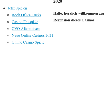
2020
Jetzt Spielen
Hallo, herzlich willkommen zur
Book Of Ra Tricks
Rezension dieses Casinos
Casino Freispiele
OVO Alternativen
Neue Online Casinos 2021
Online Casino Spiele