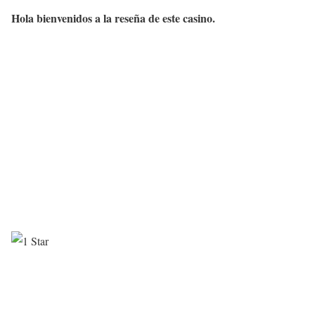
Hola bienvenidos a la reseña de este casino.