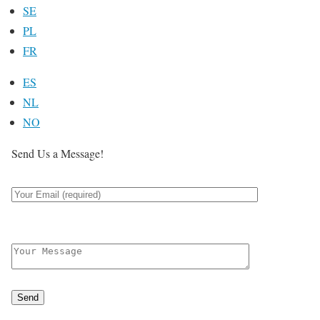
SE
PL
FR
ES
NL
NO
Send Us a Message!