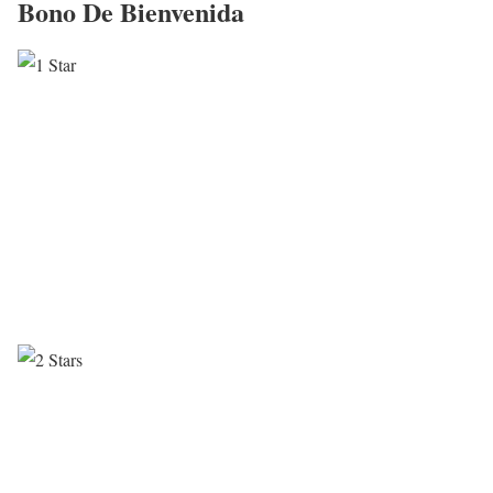
Bono De Bienvenida