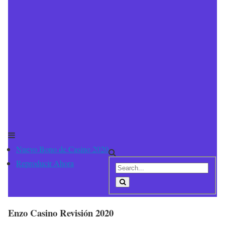
Nuevo Bono de Casino 2020
Reproducir Ahora
Enzo Casino Revisión 2020