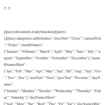
/* */
jQuery(document).ready(function(jQuery)
{jQuery.datepicker.setDefaults({"closeText":"Close","currentText
":"Today","monthNames":
["January","February","March","April","May","June","July","A
ugust","September","October","November","December"],"mont
hNamesShort":
["Jan","Feb","Mar","Apr","May","Jun","Jul","Aug","Sep","Oct
","Nov","Dec"],"nextText":"Next","prevText":"Previous","dayN
ames":
["Sunday","Monday","Tuesday","Wednesday","Thursday","Frid
ay","Saturday"],"dayNamesShort":
["Sun","Mon","Tue","Wed","Thu","Fri","Sat"],"dayNamesMin"