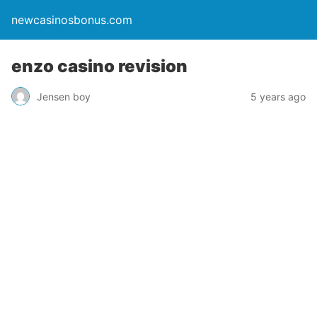
newcasinosbonus.com
enzo casino revision
Jensen boy
5 years ago