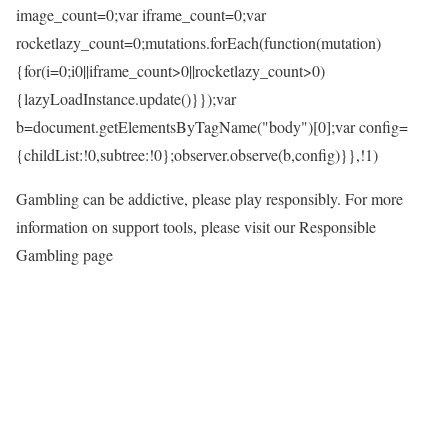
image_count=0;var iframe_count=0;var
rocketlazy_count=0;mutations.forEach(function(mutation)
{for(i=0;i0||iframe_count>0||rocketlazy_count>0)
{lazyLoadInstance.update()}});var
b=document.getElementsByTagName("body")[0];var config=
{childList:!0,subtree:!0};observer.observe(b,config)}},!1)
Gambling can be addictive, please play responsibly. For more
information on support tools, please visit our Responsible
Gambling page