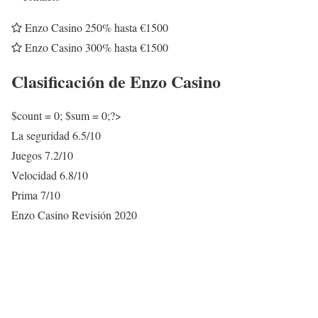
Enzo Casino
250% hasta €1500
Enzo Casino
300% hasta €1500
Clasificación de Enzo Casino
$count = 0; $sum = 0;?>
La seguridad 6.5/10
Juegos 7.2/10
Velocidad 6.8/10
Prima 7/10
Enzo Casino Revisión 2020