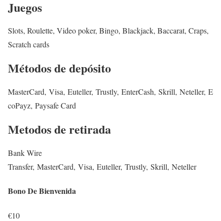
Juegos
Slots, Roulette, Video poker, Bingo, Blackjack, Baccarat, Craps,
Scratch cards
Métodos de depósito
MasterCard, Visa, Euteller, Trustly, EnterCash, Skrill, Neteller, E
coPayz, Paysafe Card
Metodos de retirada
Bank Wire
Transfer, MasterCard, Visa, Euteller, Trustly, Skrill, Neteller
Bono De Bienvenida
€10