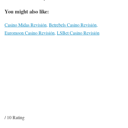
You might also like:
Casino Midas Revisión
Betrebels Casino Revisión
Euromoon Casino Revisión
LSBet Casino Revisión
/ 10
Rating