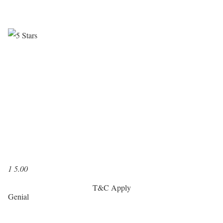
1
5.00
T&C Apply
Genial