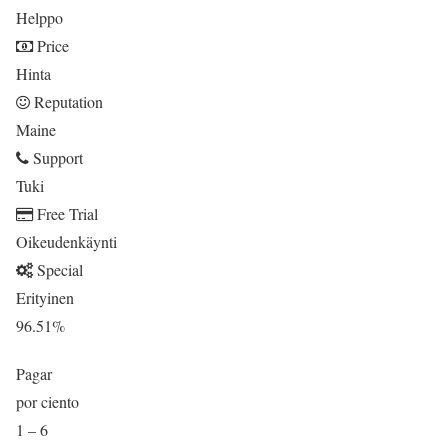
Helppo
Price
Hinta
Reputation
Maine
Support
Tuki
Free Trial
Oikeudenkäynti
Special
Erityinen
96.51%
Pagar
por ciento
1 – 6