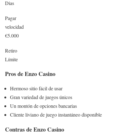
Dias
Pagar
velocidad
€5.000
Retiro
Límite
Pros de Enzo Casino
Hermoso sitio fácil de usar
Gran variedad de juegos únicos
Un montón de opciones bancarias
Cliente liviano de juego instantáneo disponible
Contras de Enzo Casino