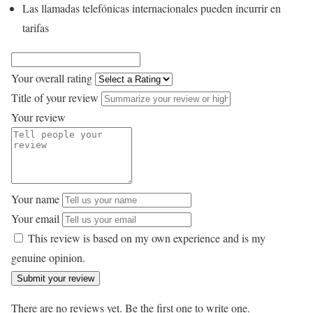
Las llamadas telefónicas internacionales pueden incurrir en
tarifas
Your overall rating
Title of your review
Your review
Your name
Your email
This review is based on my own experience and is my
genuine opinion.
Submit your review
There are no reviews yet. Be the first one to write one.