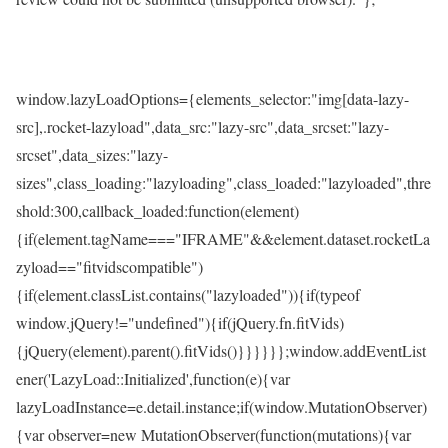
window.lazyLoadOptions={elements_selector:"img[data-lazy-
src],.rocket-lazyload",data_src:"lazy-src",data_srcset:"lazy-
srcset",data_sizes:"lazy-
sizes",class_loading:"lazyloading",class_loaded:"lazyloaded",thre
shold:300,callback_loaded:function(element)
{if(element.tagName==="IFRAME"&&element.dataset.rocketLa
zyload=="fitvidscompatible")
{if(element.classList.contains("lazyloaded")){if(typeof
window.jQuery!="undefined"){if(jQuery.fn.fitVids)
{jQuery(element).parent().fitVids()}}}}}};window.addEventList
ener('LazyLoad::Initialized',function(e){var
lazyLoadInstance=e.detail.instance;if(window.MutationObserver)
{var observer=new MutationObserver(function(mutations){var