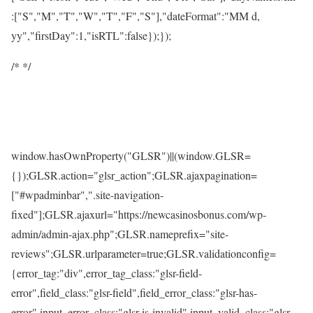
:["S","M","T","W","T","F","S"],"dateFormat":"MM d,
yy","firstDay":1,"isRTL":false});});
/* */
window.hasOwnProperty("GLSR")||(window.GLSR=
{});GLSR.action="glsr_action";GLSR.ajaxpagination=
["#wpadminbar",".site-navigation-
fixed"];GLSR.ajaxurl="https://newcasinosbonus.com/wp-
admin/admin-ajax.php";GLSR.nameprefix="site-
reviews";GLSR.urlparameter=true;GLSR.validationconfig=
{error_tag:"div",error_tag_class:"glsr-field-
error",field_class:"glsr-field",field_error_class:"glsr-has-
error",input_error_class:"glsr-is-invalid",input_valid_class:"glsr-