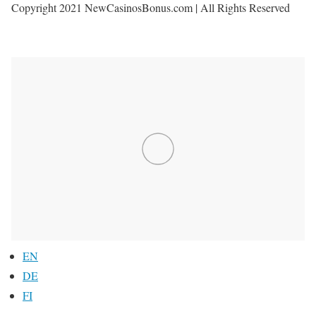
Copyright 2021 NewCasinosBonus.com | All Rights Reserved
EN
DE
FI