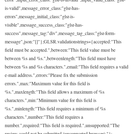
is-valid",message_error_class:"glsr-has-
errors",message_initial_class:"glsr-is-
visible",message_success_class:"glsr-has-
success",message_tag:"div",message_tag_class:"glsr-form-
message",json:"[]"};GLSR.validationstrings={accepted:"This
field must be accepted.",between:"This field value must be
between %s and %s.",betweenlength:"This field must have
between %s and %s characters.",email:"This field requires a valid
e-mail address.",errors:"Please fix the submission
errors.",max:"Maximum value for this field is
%s.",maxlength:"This field allows a maximum of %s
characters.",min:"Minimum value for this field is
%s.",minlength:"This field requires a minimum of %s
characters.",number:"This field requires a
number.",required:"This field is required.",unsupported:"The
review could not be submitted (unsupported browser)."};