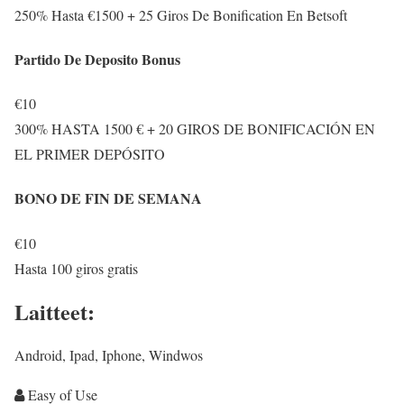
250% Hasta €1500 + 25 Giros De Bonification En Betsoft
Partido De Deposito Bonus
€10
300% HASTA 1500 € + 20 GIROS DE BONIFICACIÓN EN
EL PRIMER DEPÓSITO
BONO DE FIN DE SEMANA
€10
Hasta 100 giros gratis
Laitteet:
Android, Ipad, Iphone, Windwos
Easy of Use