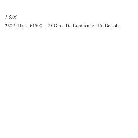
1
5.00
250% Hasta €1500 + 25 Giros De Bonification En Betsoft