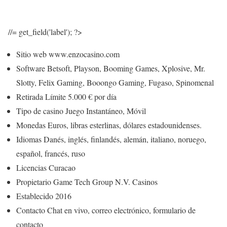
//= get_field('label'); ?>
Sitio web
www.enzocasino.com
Software
Betsoft, Playson, Booming Games, Xplosive, Mr.
Slotty, Felix Gaming, Booongo Gaming, Fugaso, Spinomenal
Retirada Límite
5.000 € por día
Tipo de casino
Juego Instantáneo, Móvil
Monedas
Euros, libras esterlinas, dólares estadounidenses.
Idiomas
Danés, inglés, finlandés, alemán, italiano, noruego,
español, francés, ruso
Licencias
Curacao
Propietario
Game Tech Group N.V. Casinos
Establecido
2016
Contacto
Chat en vivo, correo electrónico, formulario de
contacto