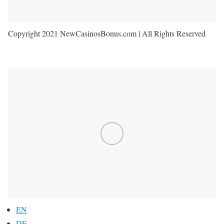
Copyright 2021 NewCasinosBonus.com | All Rights Reserved
EN
DE