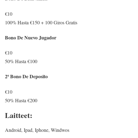
€10
100% Hasta €150 + 100 Giros Gratis
Bono De Nuevo Jugador
€10
50% Hasta €100
2º Bono De Deposito
€10
50% Hasta €200
Laitteet:
Android, Ipad, Iphone, Windwos