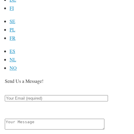
FI
SE
PL
FR
ES
NL
NO
Send Us a Message!