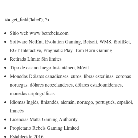
//= get_field('label'); ?>
Sitio web
www.betrebels.com
Software
NetEnt, Evolution Gaming, Betsoft, WMS, iSoftBet,
EGT Interactive, Pragmatic Play, Tom Horn Gaming
Retirada Límite
Sin limites
Tipo de casino
Juego Instantáneo, Móvil
Monedas
Dólares canadienses, euros, libras esterlinas, coronas
noruegas, dólares neozelandeses, dólares estadounidenses,
monedas criptográficas
Idiomas
Inglés, finlandés, alemán, noruego, portugués, español,
francés
Licencias
Malta Gaming Authority
Propietario
Rebels Gaming Limited
Establecido
2016