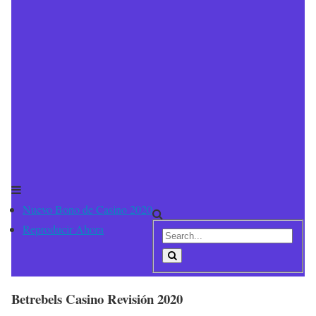
Nuevo Bono de Casino 2020
Reproducir Ahora
Betrebels Casino Revisión 2020