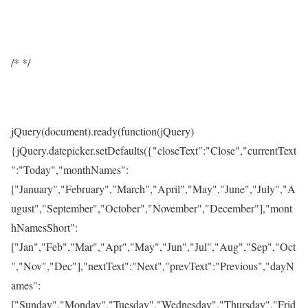
/* */
jQuery(document).ready(function(jQuery)
{jQuery.datepicker.setDefaults({"closeText":"Close","currentText
":"Today","monthNames":
["January","February","March","April","May","June","July","A
ugust","September","October","November","December"],"mont
hNamesShort":
["Jan","Feb","Mar","Apr","May","Jun","Jul","Aug","Sep","Oct
","Nov","Dec"],"nextText":"Next","prevText":"Previous","dayN
ames":
["Sunday","Monday","Tuesday","Wednesday","Thursday","Frid