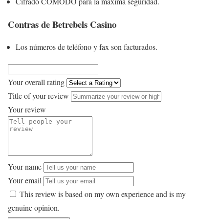
Cifrado COMODO para la máxima seguridad.
Contras de Betrebels Casino
Los números de teléfono y fax son facturados.
Your overall rating
Title of your review
Your review
Your name
Your email
This review is based on my own experience and is my
genuine opinion.