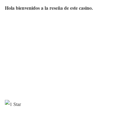
Hola bienvenidos a la reseña de este casino.