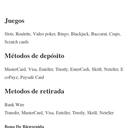
Juegos
Slots, Roulette, Video poker, Bingo, Blackjack, Baccarat, Craps,
Scratch cards
Métodos de depósito
MasterCard, Visa, Euteller, Trustly, EnterCash, Skrill, Neteller, E
coPayz, Paysafe Card
Metodos de retirada
Bank Wire
Transfer, MasterCard, Visa, Euteller, Trustly, Skrill, Neteller
Bono De Bienvenida