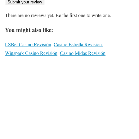
Submit your review
There are no reviews yet. Be the first one to write one.
You might also like:
LSBet Casino Revisión
Casino Estrella Revisión
Winspark Casino Revisión
Casino Midas Revisión