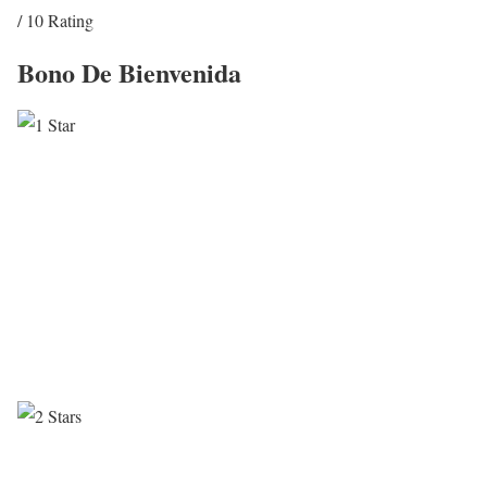
/ 10
Rating
Bono De Bienvenida