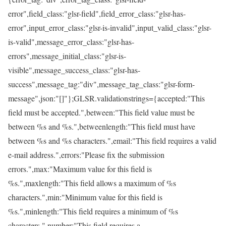
error",field_class:"glsr-field",field_error_class:"glsr-has-
error",input_error_class:"glsr-is-invalid",input_valid_class:"glsr-
is-valid",message_error_class:"glsr-has-
errors",message_initial_class:"glsr-is-
visible",message_success_class:"glsr-has-
success",message_tag:"div",message_tag_class:"glsr-form-
message",json:"[]"};GLSR.validationstrings={accepted:"This
field must be accepted.",between:"This field value must be
between %s and %s.",betweenlength:"This field must have
between %s and %s characters.",email:"This field requires a valid
e-mail address.",errors:"Please fix the submission
errors.",max:"Maximum value for this field is
%s.",maxlength:"This field allows a maximum of %s
characters.",min:"Minimum value for this field is
%s.",minlength:"This field requires a minimum of %s
characters.",number:"This field requires a