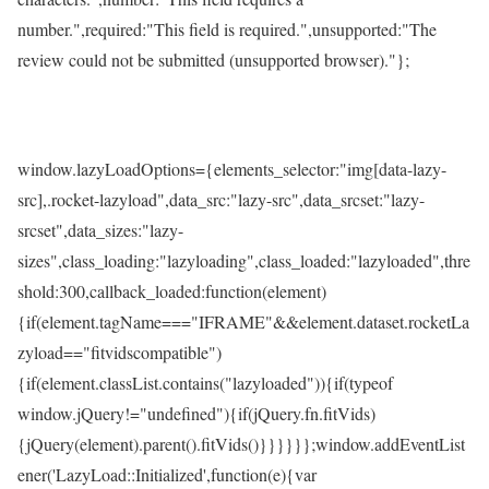
number.",required:"This field is required.",unsupported:"The
review could not be submitted (unsupported browser)."};
window.lazyLoadOptions={elements_selector:"img[data-lazy-
src],.rocket-lazyload",data_src:"lazy-src",data_srcset:"lazy-
srcset",data_sizes:"lazy-
sizes",class_loading:"lazyloading",class_loaded:"lazyloaded",thre
shold:300,callback_loaded:function(element)
{if(element.tagName==="IFRAME"&&element.dataset.rocketLa
zyload=="fitvidscompatible")
{if(element.classList.contains("lazyloaded")){if(typeof
window.jQuery!="undefined"){if(jQuery.fn.fitVids)
{jQuery(element).parent().fitVids()}}}}}};window.addEventList
ener('LazyLoad::Initialized',function(e){var