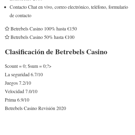
Contacto
Chat en vivo, correo electrónico, teléfono, formulario
de contacto
Betrebels Casino
100% hasta €150
Betrebels Casino
50% hasta €100
Clasificación de Betrebels Casino
$count = 0; $sum = 0;?>
La seguridad 6.7/10
Juegos 7.2/10
Velocidad 7.0/10
Prima 6.9/10
Betrebels Casino Revisión 2020