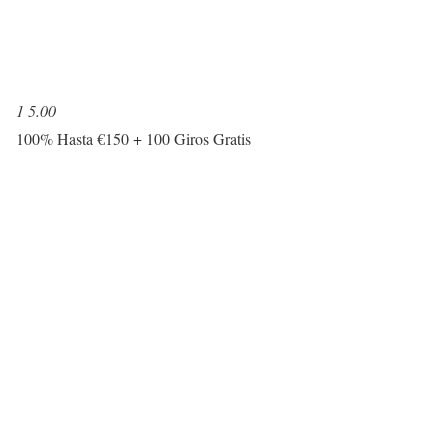
1
5.00
100% Hasta €150 + 100 Giros Gratis