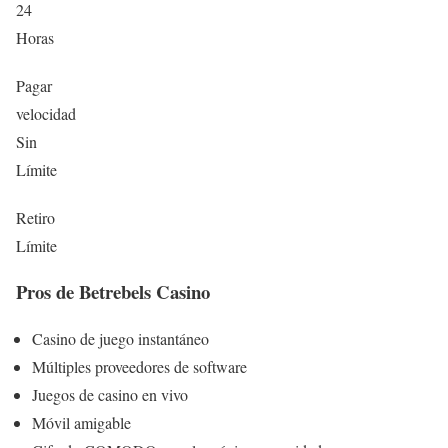
24
Horas
Pagar
velocidad
Sin
Límite
Retiro
Límite
Pros de Betrebels Casino
Casino de juego instantáneo
Múltiples proveedores de software
Juegos de casino en vivo
Móvil amigable