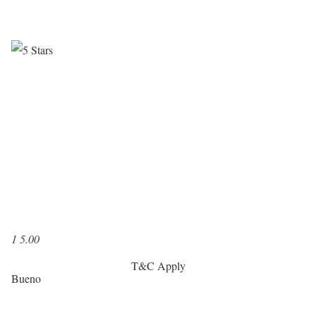
1
5.00
T&C Apply
Bueno