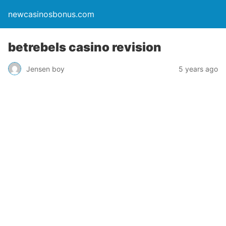
newcasinosbonus.com
betrebels casino revision
Jensen boy
5 years ago