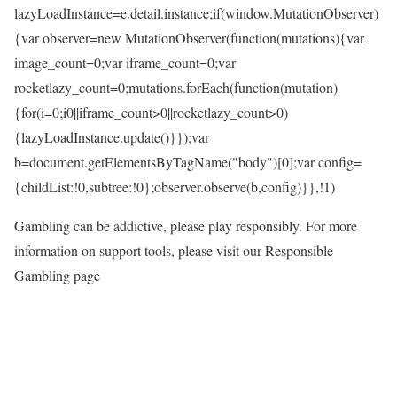
lazyLoadInstance=e.detail.instance;if(window.MutationObserver)
{var observer=new MutationObserver(function(mutations){var
image_count=0;var iframe_count=0;var
rocketlazy_count=0;mutations.forEach(function(mutation)
{for(i=0;i0||iframe_count>0||rocketlazy_count>0)
{lazyLoadInstance.update()}});var
b=document.getElementsByTagName("body")[0];var config=
{childList:!0,subtree:!0};observer.observe(b,config)}},!1)
Gambling can be addictive, please play responsibly. For more
information on support tools, please visit our Responsible
Gambling page