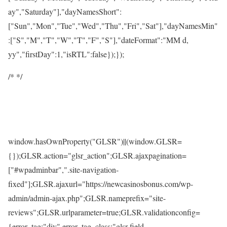
ay","Saturday"],"dayNamesShort":
["Sun","Mon","Tue","Wed","Thu","Fri","Sat"],"dayNamesMin"
:["S","M","T","W","T","F","S"],"dateFormat":"MM d,
yy","firstDay":1,"isRTL":false});});
/* */
window.hasOwnProperty("GLSR")||(window.GLSR=
{});GLSR.action="glsr_action";GLSR.ajaxpagination=
["#wpadminbar",".site-navigation-
fixed"];GLSR.ajaxurl="https://newcasinosbonus.com/wp-
admin/admin-ajax.php";GLSR.nameprefix="site-
reviews";GLSR.urlparameter=true;GLSR.validationconfig=
{error_tag:"div",error_tag_class:"glsr-field-