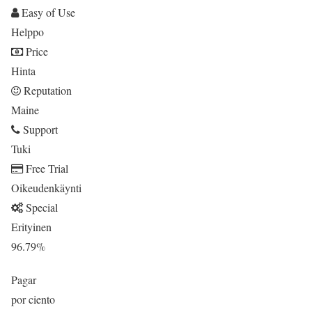
Easy of Use
Helppo
Price
Hinta
Reputation
Maine
Support
Tuki
Free Trial
Oikeudenkäynti
Special
Erityinen
96.79%
Pagar
por ciento