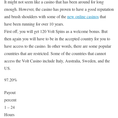
It might not seem like a casino that has been around for long
enough. However, the casino has proven to have a good reputation
and brush shoulders with some of the
new online casinos
that
have been running for over 10 years.
First off, you will get 120 Volt Spins as a welcome bonus. But
then again you will have to be in the accepted country for you to
have access to the casino. In other words, there are some popular
countries that are restricted. Some of the countries that cannot
access the Volt Casino include Italy, Australia, Sweden, and the
US.
97.20%
Payout
percent
1 – 24
Hours