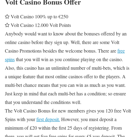
Volt Casino Bonus Offer
Volt Casino
100% up to €250
Volt Casino
12.000 Volt Points
Anybody would want to know about the bonuses offered by an
online casino before they sign up. Well, there are some Volt
Casino Promotions besides the welcome bonus. There are
free
spins
that you will win as you continue playing on the casino.
Also, this casino has an unlimited number of multi-bets, which is
a unique feature that most online casinos offer to the players. A
multi-bet chance means that you can win as much as you want.
Just keep in mind that each multi-bet has a condition; so ensure
that you understand the conditions well.
The Volt Casino Bonus for new members gives you 120 free Volt
Spins with your
first deposit.
However, you must deposit a
minimum of £20 within the first 25 days of registering. From
there, you will get five free spins for every £5 you deposit. The