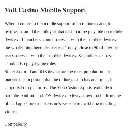
Volt Casino Mobile Support
When it comes to the mobile support of an online casino, it
revolves around the ability of that casino to be playable on mobile
devices. If members cannot access it with their mobile devices,
the whole thing becomes useless. Today, close to 90 of internet
users access it with their mobile devices. So, online casinos
should also play by the rules.
Since Android and iOS device are the most popular on the
market, it is important that the online casino has an app that
supports both platforms. The Volt Casino App is available for
both the Android and iOS devices. Always download it from the
official app store or the casino’s website to avoid downloading
viruses.
Compability