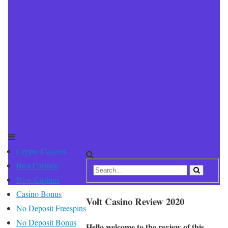
Crypto Casinos
Best Casinos
New Casinos
Casino Bonus
Volt Casino Review 2020
No Deposit Freespins
No Deposit Bonus
Hello welcome to the review of this