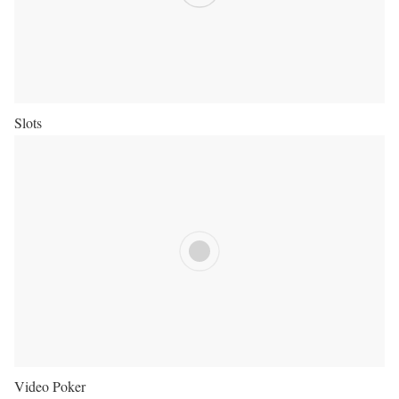
Slots
Video Poker