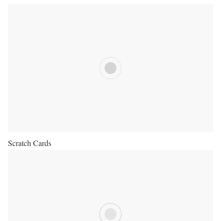
Scratch Cards