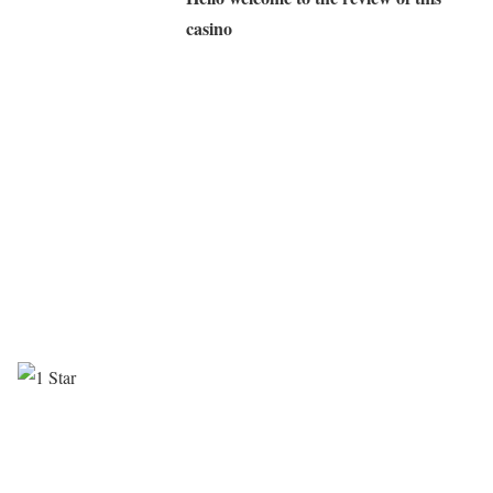
casino