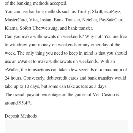
of the banking methods accepted.
You can use banking methods such as Trustly, Skrill, ecoPayz,
MasterCard, Visa, Instant Bank Transfer, Neteller, PaySafeCard,
Klarna, Sofort Uberweisung, and bank transfer.
Can you make withdrawals on weekends? Why not! You are free
to withdraw your money on weekends or any other day of the
week. The only thing you need to keep in mind is that you should
use an eWallet to make withdrawals on weekends. With an
eWallet, the transactions can take a few seconds or a maximum of
24 hours. Conversely, debit/credit cards and bank transfers would
take up to 10 days, but some can take as less as 3 days.
The overall payout percentage on the games of Volt Casino is
around 95.4%.
Deposit Methods