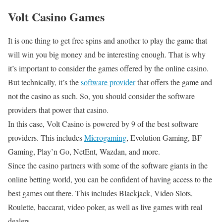
Volt Casino Games
It is one thing to get free spins and another to play the game that
will win you big money and be interesting enough. That is why
it’s important to consider the games offered by the online casino.
But technically, it’s the
software provider
that offers the game and
not the casino as such. So, you should consider the software
providers that power that casino.
In this case, Volt Casino is powered by 9 of the best software
providers. This includes
Microgaming
, Evolution Gaming, BF
Gaming, Play’n Go, NetEnt, Wazdan, and more.
Since the casino partners with some of the software giants in the
online betting world, you can be confident of having access to the
best games out there. This includes Blackjack, Video Slots,
Roulette, baccarat, video poker, as well as live games with real
dealers.