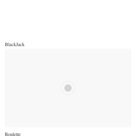
BlackJack
Roulette