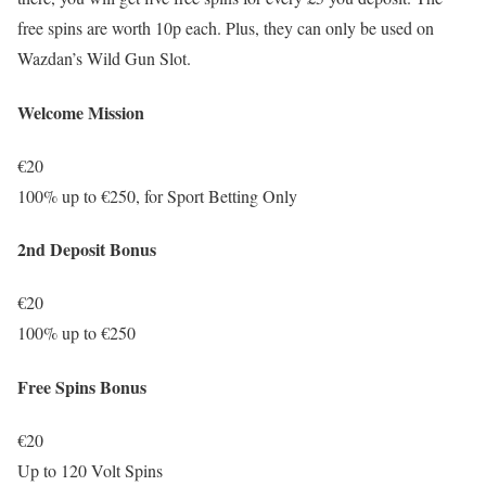
free spins are worth 10p each. Plus, they can only be used on
Wazdan’s Wild Gun Slot.
Welcome Mission
€20
100% up to €250, for Sport Betting Only
2nd Deposit Bonus
€20
100% up to €250
Free Spins Bonus
€20
Up to 120 Volt Spins