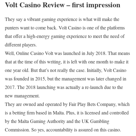
Volt Casino Review – first impression
They say a vibrant gaming experience is what will make the
punters want to come back. Volt Casino is one of the platforms
that offer a high-energy gaming experience to meet the need of
different players.
Well, Online Casino Volt was launched in July 2018. That means
that at the time of this writing, it is left with one month to make it
one year old. But that’s not really the case. Initially, Volt Casino
was founded in 2015, but the management was later changed in
2017. The 2018 launching was actually a re-launch due to the
new management.
They are owned and operated by Fair Play Bets Company, which
is a betting firm based in Malta. Plus, it is licensed and controlled
by the Malta Gaming Authority and the UK Gambling
Commission. So yes, accountability is assured on this casino.