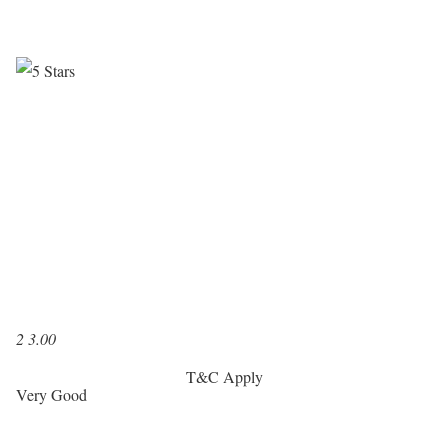
2
3.00
T&C Apply
Very Good