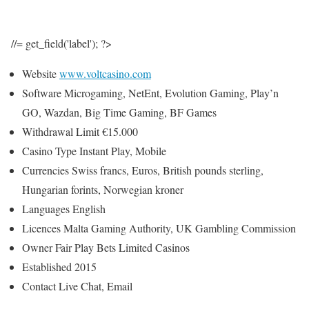
//= get_field('label'); ?>
Website
www.voltcasino.com
Software
Microgaming, NetEnt, Evolution Gaming, Play’n
GO, Wazdan, Big Time Gaming, BF Games
Withdrawal Limit
€15.000
Casino Type
Instant Play, Mobile
Currencies
Swiss francs, Euros, British pounds sterling,
Hungarian forints, Norwegian kroner
Languages
English
Licences
Malta Gaming Authority, UK Gambling Commission
Owner
Fair Play Bets Limited Casinos
Established
2015
Contact
Live Chat, Email