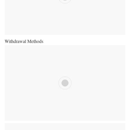
Withdrawal Methods