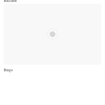
Baccarat
Bingo