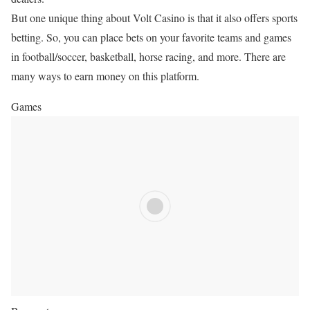
But one unique thing about Volt Casino is that it also offers sports
betting. So, you can place bets on your favorite teams and games
in football/soccer, basketball, horse racing, and more. There are
many ways to earn money on this platform.
Games