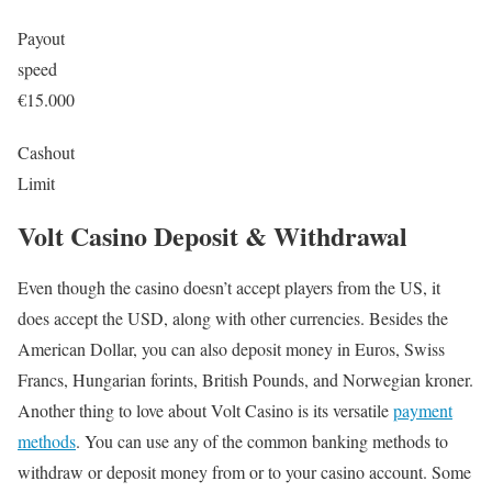
Payout
speed
€15.000
Cashout
Limit
Volt Casino Deposit & Withdrawal
Even though the casino doesn’t accept players from the US, it
does accept the USD, along with other currencies. Besides the
American Dollar, you can also deposit money in Euros, Swiss
Francs, Hungarian forints, British Pounds, and Norwegian kroner.
Another thing to love about Volt Casino is its versatile
payment
methods
. You can use any of the common banking methods to
withdraw or deposit money from or to your casino account. Some