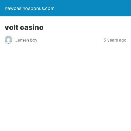
newcasinosbonus.com
volt casino
Jensen boy
5 years ago