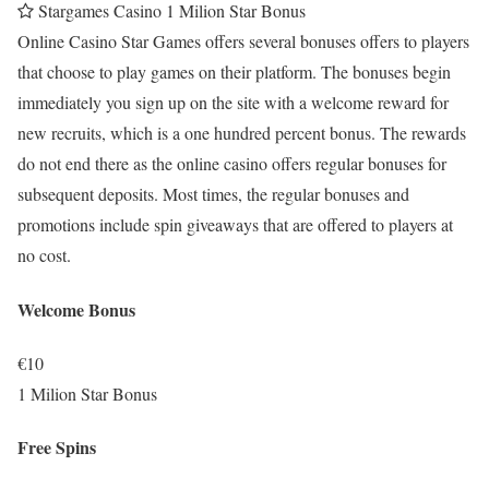
Stargames Casino
1 Milion Star Bonus
Online Casino Star Games offers several bonuses offers to players
that choose to play games on their platform. The bonuses begin
immediately you sign up on the site with a welcome reward for
new recruits, which is a one hundred percent bonus. The rewards
do not end there as the online casino offers regular bonuses for
subsequent deposits. Most times, the regular bonuses and
promotions include spin giveaways that are offered to players at
no cost.
Welcome Bonus
€10
1 Milion Star Bonus
Free Spins