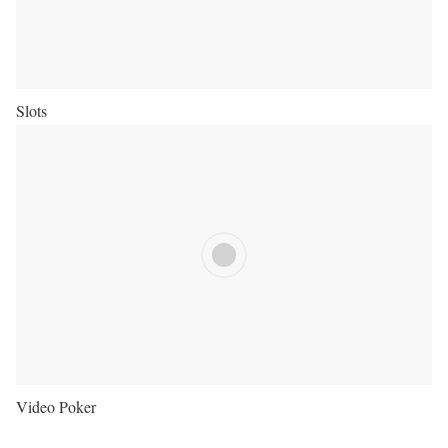
Slots
Video Poker