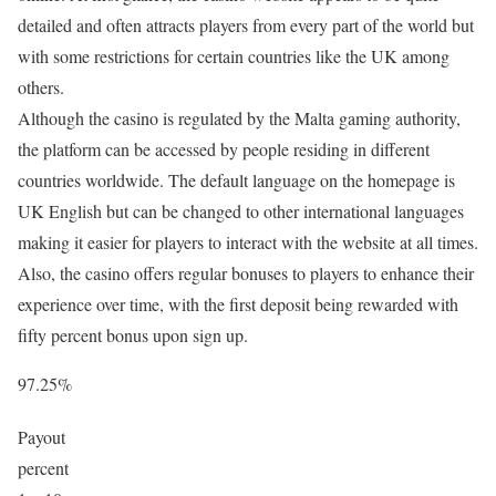
detailed and often attracts players from every part of the world but
with some restrictions for certain countries like the UK among
others.
Although the casino is regulated by the Malta gaming authority,
the platform can be accessed by people residing in different
countries worldwide. The default language on the homepage is
UK English but can be changed to other international languages
making it easier for players to interact with the website at all times.
Also, the casino offers regular bonuses to players to enhance their
experience over time, with the first deposit being rewarded with
fifty percent bonus upon sign up.
97.25%
Payout
percent