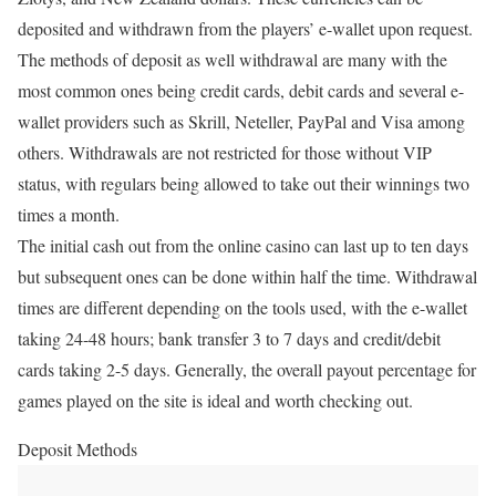
deposited and withdrawn from the players’ e-wallet upon request.
The methods of deposit as well withdrawal are many with the
most common ones being credit cards, debit cards and several e-
wallet providers such as Skrill, Neteller, PayPal and Visa among
others. Withdrawals are not restricted for those without VIP
status, with regulars being allowed to take out their winnings two
times a month.
The initial cash out from the online casino can last up to ten days
but subsequent ones can be done within half the time. Withdrawal
times are different depending on the tools used, with the e-wallet
taking 24-48 hours; bank transfer 3 to 7 days and credit/debit
cards taking 2-5 days. Generally, the overall payout percentage for
games played on the site is ideal and worth checking out.
Deposit Methods