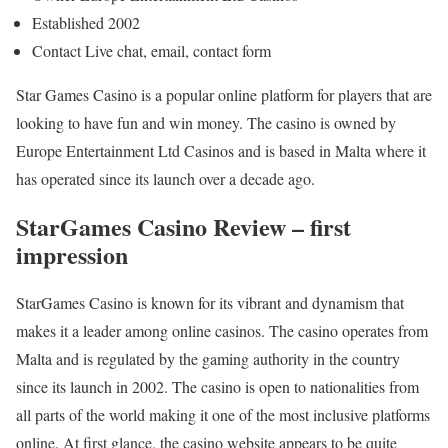
Established
2002
Contact
Live chat, email, contact form
Star Games Casino is a popular online platform for players that are
looking to have fun and win money. The casino is owned by
Europe Entertainment Ltd Casinos and is based in Malta where it
has operated since its launch over a decade ago.
StarGames Casino Review – first
impression
StarGames Casino is known for its vibrant and dynamism that
makes it a leader among online casinos. The casino operates from
Malta and is regulated by the gaming authority in the country
since its launch in 2002. The casino is open to nationalities from
all parts of the world making it one of the most inclusive platforms
online. At first glance, the casino website appears to be quite