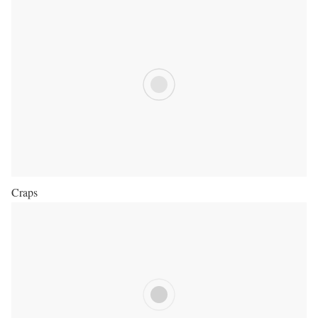
Craps