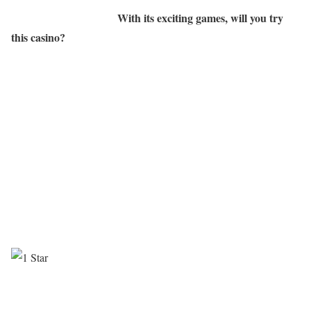
With its exciting games, will you try
this casino?