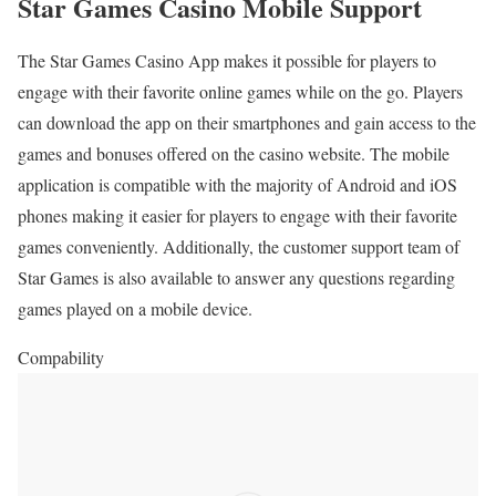
Star Games Casino Mobile Support
The Star Games Casino App makes it possible for players to
engage with their favorite online games while on the go. Players
can download the app on their smartphones and gain access to the
games and bonuses offered on the casino website. The mobile
application is compatible with the majority of Android and iOS
phones making it easier for players to engage with their favorite
games conveniently. Additionally, the customer support team of
Star Games is also available to answer any questions regarding
games played on a mobile device.
Compability