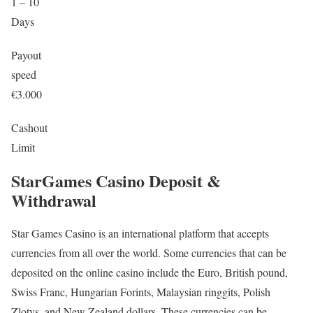
1 – 10
Days
Payout
speed
€3.000
Cashout
Limit
StarGames Casino Deposit &
Withdrawal
Star Games Casino is an international platform that accepts
currencies from all over the world. Some currencies that can be
deposited on the online casino include the Euro, British pound,
Swiss Franc, Hungarian Forints, Malaysian ringgits, Polish
Zlotys, and New Zealand dollars. These currencies can be