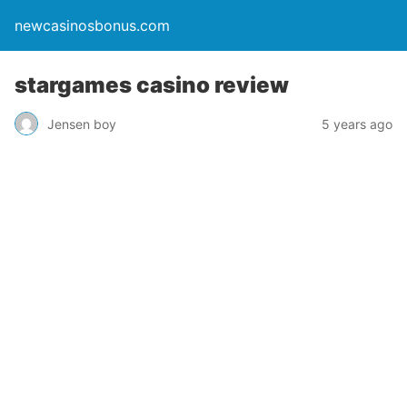
newcasinosbonus.com
stargames casino review
Jensen boy
5 years ago