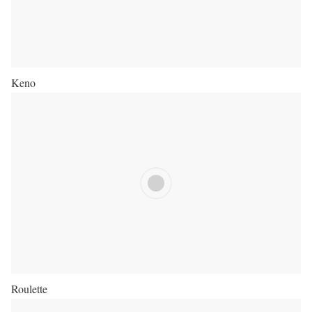
Keno
Roulette