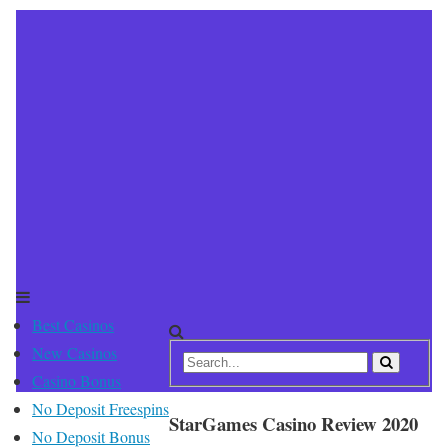
Best Casinos
New Casinos
Casino Bonus
No Deposit Freespins
StarGames Casino Review 2020
No Deposit Bonus