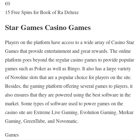
€0
15 Free Spins for Book of Ra Deluxe
Star Games Casino Games
Players on the platform have access to a wide array of Casino Star
Games that provide entertainment and great rewards. The online
platform goes beyond the regular casino games to provide popular
games such as Poker as well as Bingo. It also has a large variety
of Novoline slots that are a popular choice for players on the site.
Besides, the gaming platform offering several games to players, it
also ensures that they are powered using the best software in the
market. Some types of software used to power games on the
casino site are Extreme Live Gaming, Evolution Gaming, Merkur
Gaming, GreenTube, and Novomatic.
Games