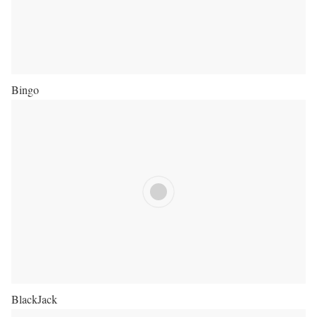
Bingo
BlackJack