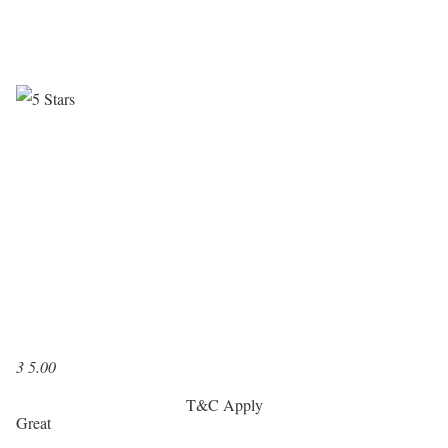
3
5.00
T&C Apply
Great