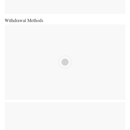
Withdrawal Methods