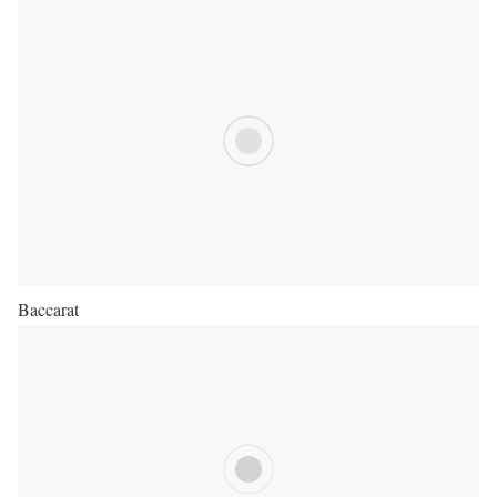
Baccarat