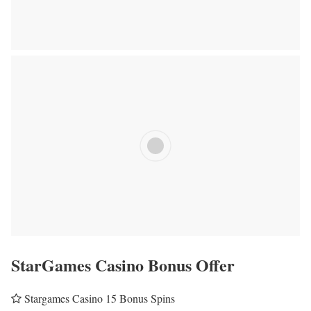
StarGames Casino Bonus Offer
Stargames Casino
15 Bonus Spins