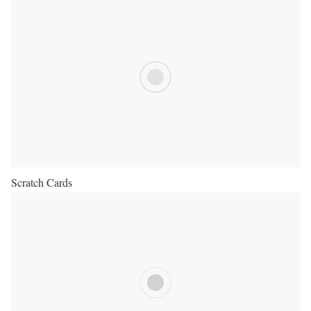
Scratch Cards