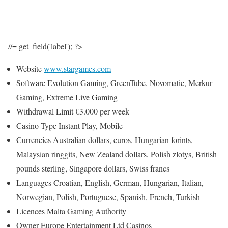
//= get_field('label'); ?>
Website
www.stargames.com
Software
Evolution Gaming, GreenTube, Novomatic, Merkur
Gaming, Extreme Live Gaming
Withdrawal Limit
€3.000 per week
Casino Type
Instant Play, Mobile
Currencies
Australian dollars, euros, Hungarian forints,
Malaysian ringgits, New Zealand dollars, Polish zlotys, British
pounds sterling, Singapore dollars, Swiss francs
Languages
Croatian, English, German, Hungarian, Italian,
Norwegian, Polish, Portuguese, Spanish, French, Turkish
Licences
Malta Gaming Authority
Owner
Europe Entertainment Ltd Casinos